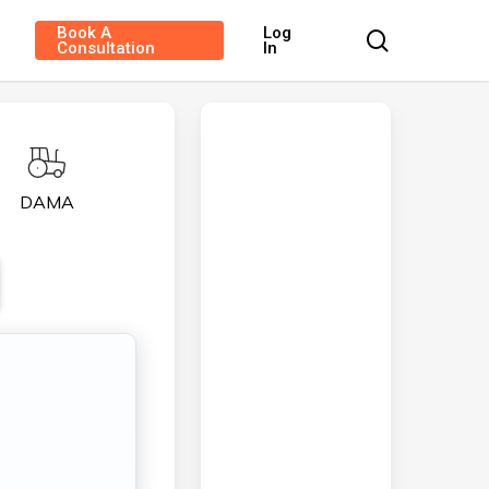
Book A
Log
search
Consultation
In
DAMA