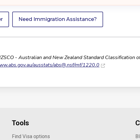
er
Need Immigration Assistance?
NZSCO - Australian and New Zealand Standard Classification o
www.abs.gov.au/ausstats/
abs@.nsf
/mf/1220.0
Tools
C
Find Visa options
B