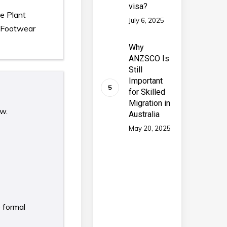
visa?
te Plant
July 6, 2025
, Footwear
Why
ANZSCO Is
Still
Important
for Skilled
Migration in
ow.
Australia
May 20, 2025
e formal