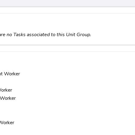
re no Tasks associated to this Unit Group.
nt Worker
Worker
y Worker
 Worker