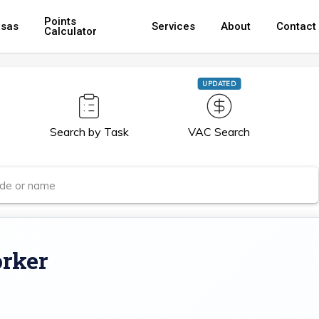
Points
isas
Services
About
Contact
Calculator
UPDATED
Search by Task
VAC Search
rker