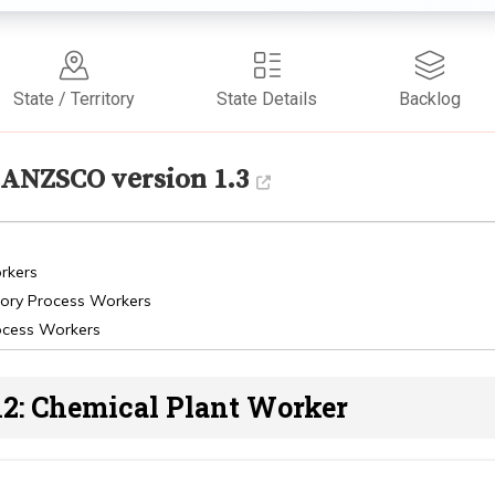
State / Territory
State Details
Backlog
ANZSCO version 1.3
rkers
tory Process Workers
ocess Workers
12: Chemical Plant Worker