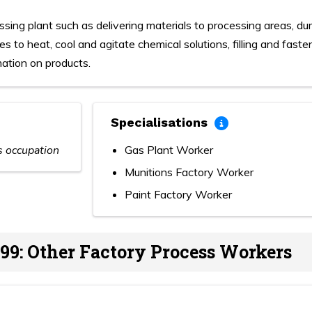
ssing plant such as delivering materials to processing areas, d
s to heat, cool and agitate chemical solutions, filling and fast
mation on products.
Specialisations
is occupation
Gas Plant Worker
Munitions Factory Worker
Paint Factory Worker
99: Other Factory Process Workers