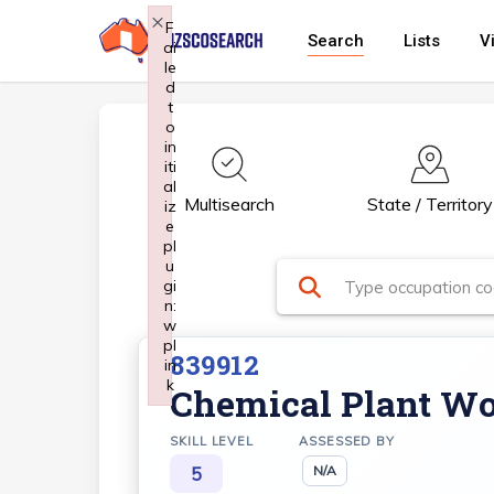
Skip
×
F
Search
Lists
V
ai
to
le
main
d
t
content
o
in
iti
al
Multisearch
State / Territory
iz
e
pl
u
gi
n:
w
pl
839912
in
k
Chemical Plant Wo
Failed to initialize plugin: wplink
SKILL LEVEL
ASSESSED BY
5
N/A