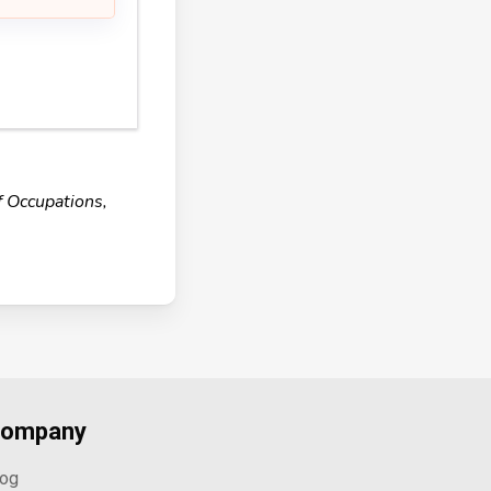
f Occupations,
ompany
log