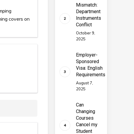
Mismatch:
umping
Department
Instruments
ening covers on
Conflict
October 9,
2025
Employer-
Sponsored
Visa: English
Requirements
August 7,
2025
Can
Changing
Courses
Cancel my
Student