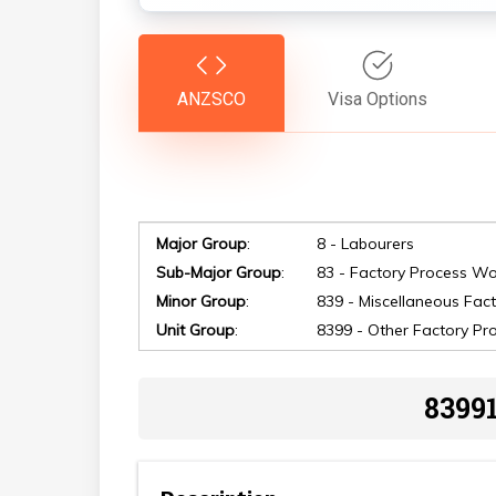
ANZSCO
Visa Options
Hit enter to search or ESC to close
Major Group
:
8 - Labourers
Sub-Major Group
:
83 - Factory Process Wo
Minor Group
:
839 - Miscellaneous Fac
Unit Group
:
8399 - Other Factory Pr
8399