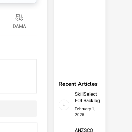
DAMA
Recent Articles
SkillSelect
EOI Backlog
February 1,
2026
ANZSCO