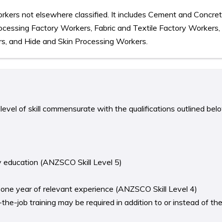
rkers not elsewhere classified. It includes Cement and Concre
ocessing Factory Workers, Fabric and Textile Factory Workers
s, and Hide and Skin Processing Workers.
level of skill commensurate with the qualifications outlined bel
y education (ANZSCO Skill Level 5)
st one year of relevant experience (ANZSCO Skill Level 4)
he-job training may be required in addition to or instead of th