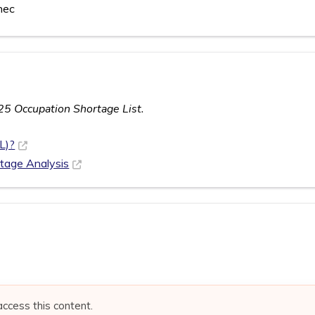
nec
25 Occupation Shortage List.
L)?
rtage Analysis
access this content.