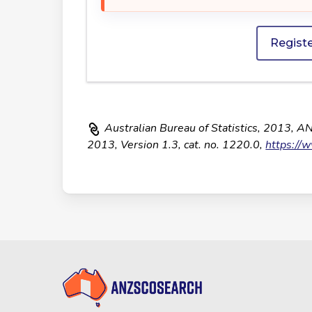
Regist
Australian Bureau of Statistics, 2013, A
2013, Version 1.3, cat. no. 1220.0,
https://