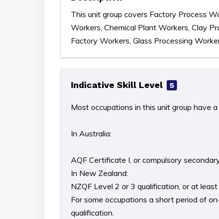
This unit group covers Factory Process Wo
Workers, Chemical Plant Workers, Clay Pr
Factory Workers, Glass Processing Worker
Indicative Skill Level
5
Most occupations in this unit group have a 
In Australia:
AQF Certificate I, or compulsory secondar
In New Zealand:
NZQF Level 2 or 3 qualification, or at lea
For some occupations a short period of on-t
qualification.