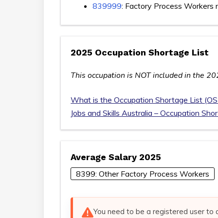
839999
: Factory Process Workers 
2025 Occupation Shortage List
This occupation is NOT included in the 20
What is the Occupation Shortage List (OS
Jobs and Skills Australia – Occupation Sho
Average Salary 2025
8399: Other Factory Process Workers
You need to be a registered user to 