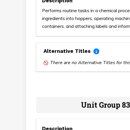
Description
Performs routine tasks in a chemical proce
ingredients into hoppers, operating machine
containers, and attaching labels and infor
Alternative Titles
There are no Alternative Titles for th
Unit Group 83
Description