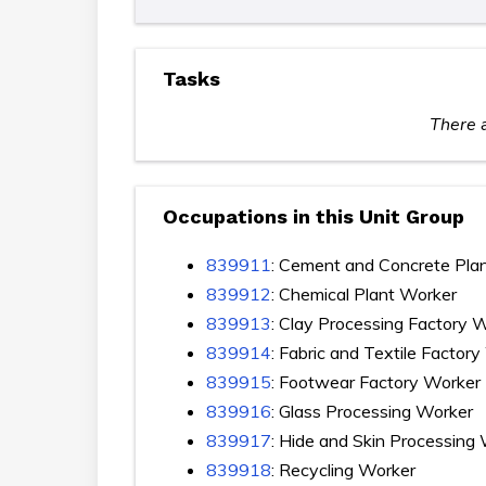
Tasks
There a
Occupations in this Unit Group
839911
: Cement and Concrete Pla
839912
: Chemical Plant Worker
839913
: Clay Processing Factory 
839914
: Fabric and Textile Factor
839915
: Footwear Factory Worker
839916
: Glass Processing Worker
839917
: Hide and Skin Processing
839918
: Recycling Worker