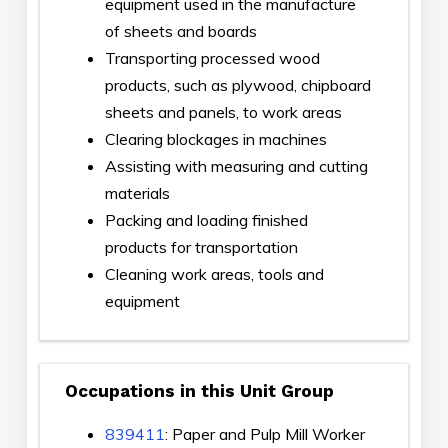
equipment used in the manufacture
of sheets and boards
Transporting processed wood
products, such as plywood, chipboard
sheets and panels, to work areas
Clearing blockages in machines
Assisting with measuring and cutting
materials
Packing and loading finished
products for transportation
Cleaning work areas, tools and
equipment
Occupations in this Unit Group
839411
: Paper and Pulp Mill Worker