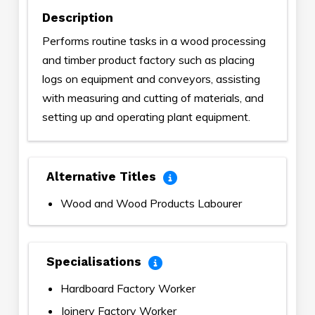
Description
Performs routine tasks in a wood processing
and timber product factory such as placing
logs on equipment and conveyors, assisting
with measuring and cutting of materials, and
setting up and operating plant equipment.
Alternative Titles
Wood and Wood Products Labourer
Specialisations
Hardboard Factory Worker
Joinery Factory Worker