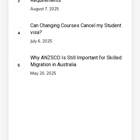
Requirements
August 7, 2025
Can Changing Courses Cancel my Student
visa?
July 6, 2025
Why ANZSCO Is Still Important for Skilled
Migration in Australia
May 20, 2025