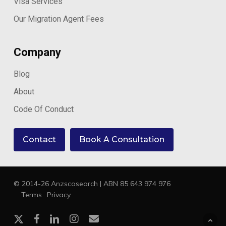
Visa Services
Our Migration Agent Fees
Company
Blog
About
Code Of Conduct
Contact
Book A Consultation
© 2014-26 Anzscosearch | ABN 85 643 974 976
Terms
Privacy
x-
facebook
linkedin
instagram
email