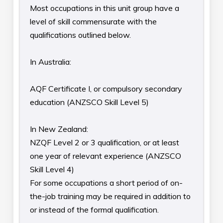
Most occupations in this unit group have a
level of skill commensurate with the
qualifications outlined below.
In Australia:
AQF Certificate I, or compulsory secondary
education (ANZSCO Skill Level 5)
In New Zealand:
NZQF Level 2 or 3 qualification, or at least
one year of relevant experience (ANZSCO
Skill Level 4)
For some occupations a short period of on-
the-job training may be required in addition to
or instead of the formal qualification.