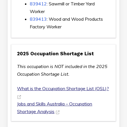
839412
: Sawmill or Timber Yard
Worker
839413
: Wood and Wood Products
Factory Worker
2025 Occupation Shortage List
This occupation is NOT included in the 2025
Occupation Shortage List.
What is the Occupation Shortage List (OSL)?
Jobs and Skills Australia – Occupation
Shortage Analysis