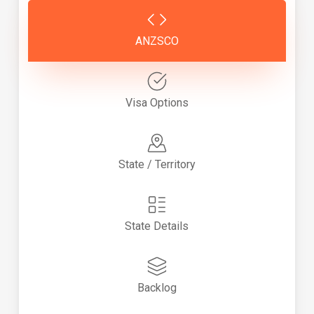
ANZSCO
Visa Options
State / Territory
State Details
Backlog