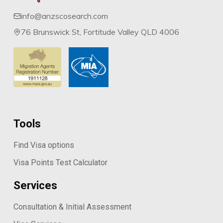
info@anzscosearch.com
76 Brunswick St, Fortitude Valley QLD 4006
Tools
Find Visa options
Visa Points Test Calculator
Services
Consultation & Initial Assessment