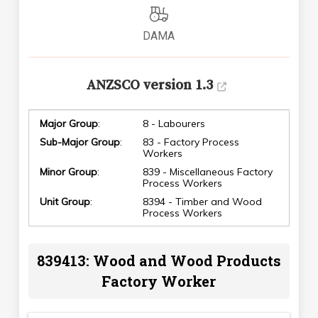
DAMA
ANZSCO version 1.3
Major Group
:
8 - Labourers
Sub-Major Group
:
83 - Factory Process
Workers
Minor Group
:
839 - Miscellaneous Factory
Process Workers
Unit Group
:
8394 - Timber and Wood
Process Workers
839413: Wood and Wood Products
Factory Worker