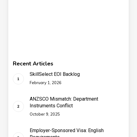
Recent Articles
SkillSelect EOI Backlog
February 1, 2026
ANZSCO Mismatch: Department
Instruments Conflict
October 9, 2025
Employer-Sponsored Visa: English