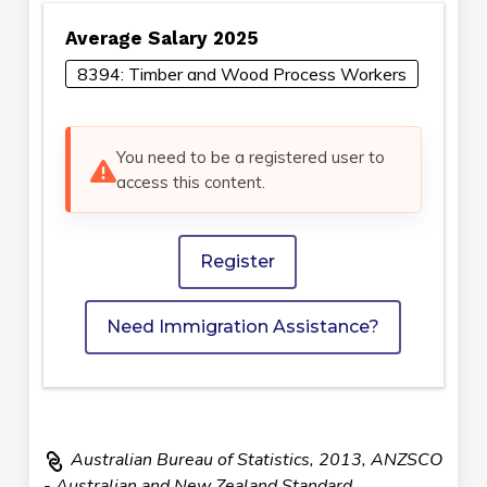
Average Salary 2025
8394: Timber and Wood Process Workers
You need to be a registered user to
access this content.
Register
Need Immigration Assistance?
Australian Bureau of Statistics, 2013, ANZSCO
- Australian and New Zealand Standard