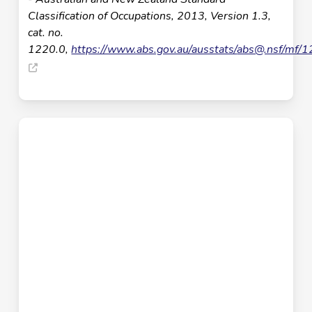
Classification of Occupations, 2013, Version 1.3,
cat. no.
1220.0,
https://www.abs.gov.au/ausstats/
abs@.nsf
/mf/1