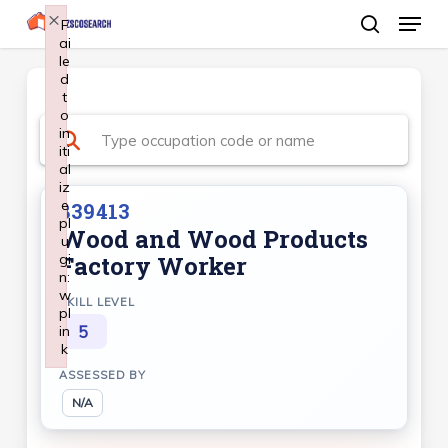
Menu
Skip
×
F
ai
search
to
le
Close
main
d
Menu
t
content
o
in
iti
al
iz
e
839413
pl
Wood and Wood Products
u
gi
Factory Worker
n:
w
SKILL LEVEL
pl
5
in
k
Failed to initialize plugin: wplink
ASSESSED BY
N/A