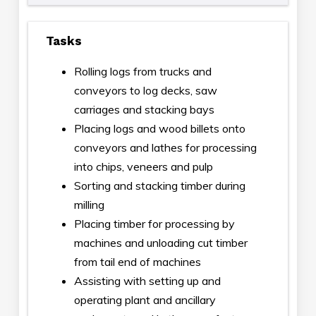
Tasks
Rolling logs from trucks and
conveyors to log decks, saw
carriages and stacking bays
Placing logs and wood billets onto
conveyors and lathes for processing
into chips, veneers and pulp
Sorting and stacking timber during
milling
Placing timber for processing by
machines and unloading cut timber
from tail end of machines
Assisting with setting up and
operating plant and ancillary