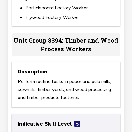
Particleboard Factory Worker
Plywood Factory Worker
Unit Group 8394: Timber and Wood
Process Workers
Description
Perform routine tasks in paper and pulp mills,
sawmills, timber yards, and wood processing
and timber products factories.
Indicative Skill Level
5