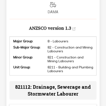
DAMA
ANZSCO version 1.3
Major Group
:
8 - Labourers
Sub-Major Group
:
82 - Construction and Mining
Labourers
Minor Group
:
821 - Construction and
Mining Labourers
Unit Group
:
8211 - Building and Plumbing
Labourers
821112: Drainage, Sewerage and
Stormwater Labourer