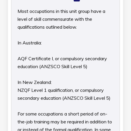
Most occupations in this unit group have a
level of skill commensurate with the
qualifications outlined below.
In Australia:
AQF Certificate I, or compulsory secondary
education (ANZSCO Skill Level 5)
In New Zealand:
NZQF Level 1 qualification, or compulsory
secondary education (ANZSCO Skill Level 5)
For some occupations a short period of on-
the-job training may be required in addition to
or instead of the formal qualification. In some