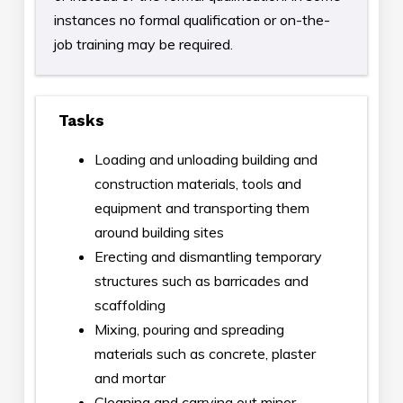
instances no formal qualification or on-the-
job training may be required.
Tasks
Loading and unloading building and
construction materials, tools and
equipment and transporting them
around building sites
Erecting and dismantling temporary
structures such as barricades and
scaffolding
Mixing, pouring and spreading
materials such as concrete, plaster
and mortar
Cleaning and carrying out minor