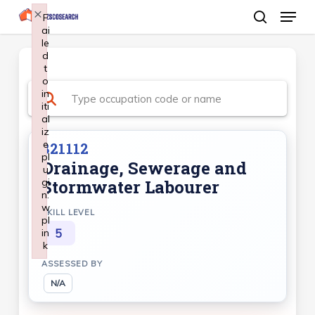
Menu
Skip
×
F
ai
search
to
le
Close
main
d
Menu
t
content
o
in
iti
al
iz
e
821112
pl
Drainage, Sewerage and
u
gi
Stormwater Labourer
n:
w
SKILL LEVEL
pl
5
in
k
Failed to initialize plugin: wplink
ASSESSED BY
N/A