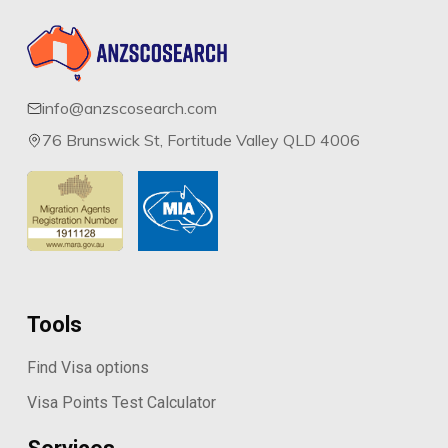
info@anzscosearch.com
76 Brunswick St, Fortitude Valley QLD 4006
Tools
Find Visa options
Visa Points Test Calculator