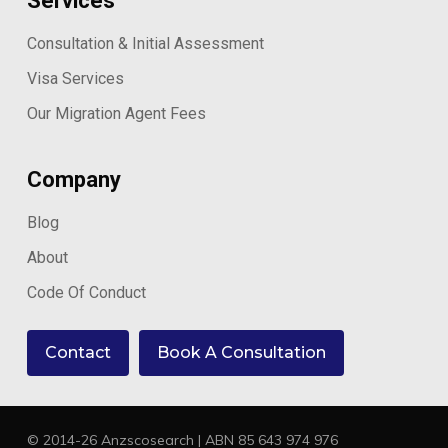
Services
Consultation & Initial Assessment
Visa Services
Our Migration Agent Fees
Company
Blog
About
Code Of Conduct
Contact
Book A Consultation
© 2014-26 Anzscosearch | ABN 85 643 974 976