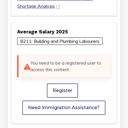
Shortage Analysis
Average Salary 2025
8211: Building and Plumbing Labourers
You need to be a registered user to
access this content.
Register
Need Immigration Assistance?