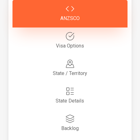
ANZSCO
Visa Options
State / Territory
State Details
Backlog