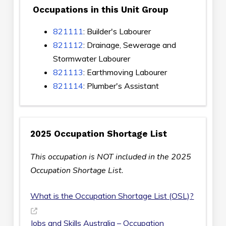
Occupations in this Unit Group
821111
: Builder's Labourer
821112
: Drainage, Sewerage and
Stormwater Labourer
821113
: Earthmoving Labourer
821114
: Plumber's Assistant
2025 Occupation Shortage List
This occupation is NOT included in the 2025
Occupation Shortage List.
What is the Occupation Shortage List (OSL)?
Jobs and Skills Australia – Occupation