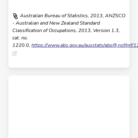
Australian Bureau of Statistics, 2013, ANZSCO
- Australian and New Zealand Standard
Classification of Occupations, 2013, Version 1.3,
cat. no.
1220.0,
https://www.abs.gov.au/ausstats/
abs@.nsf
/mf/1