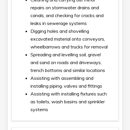
repairs on stormwater drains and
canals, and checking for cracks and
leaks in sewerage systems
Digging holes and shovelling
excavated material onto conveyors,
wheelbarrows and trucks for removal
Spreading and levelling soil, gravel
and sand on roads and driveways,
trench bottoms and similar locations
Assisting with assembling and
installing piping, valves and fittings
Assisting with installing fixtures such
as toilets, wash basins and sprinkler
systems