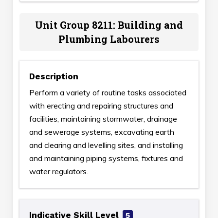
Unit Group 8211: Building and
Plumbing Labourers
Description
Perform a variety of routine tasks associated
with erecting and repairing structures and
facilities, maintaining stormwater, drainage
and sewerage systems, excavating earth
and clearing and levelling sites, and installing
and maintaining piping systems, fixtures and
water regulators.
Indicative Skill Level
5