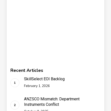
Recent Articles
SkillSelect EOI Backlog
February 1, 2026
ANZSCO Mismatch: Department
Instruments Conflict