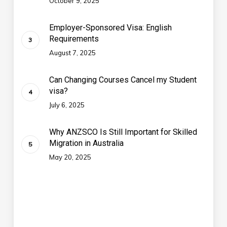
October 9, 2025
Employer-Sponsored Visa: English
Requirements
August 7, 2025
Can Changing Courses Cancel my Student
visa?
July 6, 2025
Why ANZSCO Is Still Important for Skilled
Migration in Australia
May 20, 2025