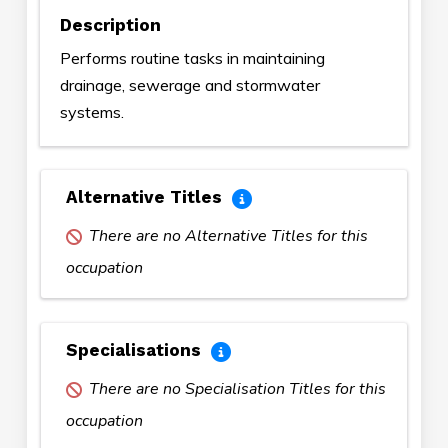
Description
Performs routine tasks in maintaining
drainage, sewerage and stormwater
systems.
Alternative Titles
There are no Alternative Titles for this
occupation
Specialisations
There are no Specialisation Titles for this
occupation