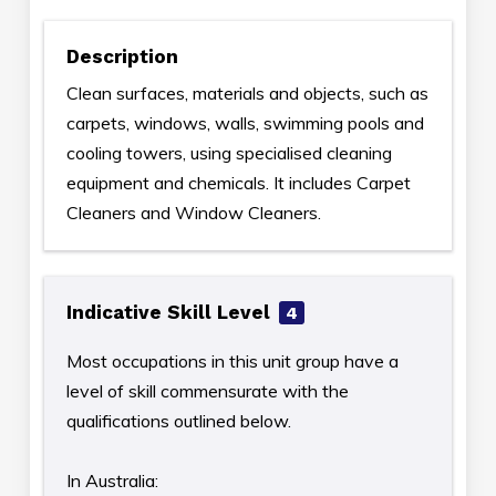
Description
Clean surfaces, materials and objects, such as
carpets, windows, walls, swimming pools and
cooling towers, using specialised cleaning
equipment and chemicals. It includes Carpet
Cleaners and Window Cleaners.
Indicative Skill Level
4
Most occupations in this unit group have a
level of skill commensurate with the
qualifications outlined below.
In Australia: