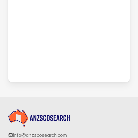
info@anzscosearch.com