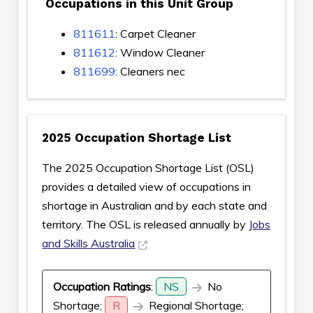
Occupations in this Unit Group
811611
: Carpet Cleaner
811612
: Window Cleaner
811699
: Cleaners nec
2025 Occupation Shortage List
The 2025 Occupation Shortage List (OSL)
provides a detailed view of occupations in
shortage in Australian and by each state and
territory. The OSL is released annually by
Jobs
and Skills Australia
Occupation Ratings
:
NS
No
Shortage;
R
Regional Shortage;