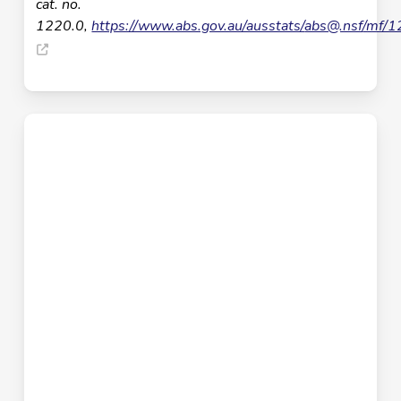
cat. no.
1220.0,
https://www.abs.gov.au/ausstats/
abs@.nsf
/mf/1