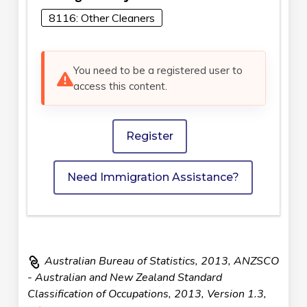
8116: Other Cleaners
You need to be a registered user to
access this content.
Register
Need Immigration Assistance?
Australian Bureau of Statistics, 2013, ANZSCO
- Australian and New Zealand Standard
Classification of Occupations, 2013, Version 1.3,