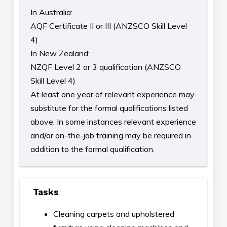
In Australia:
AQF Certificate II or III (ANZSCO Skill Level
4)
In New Zealand:
NZQF Level 2 or 3 qualification (ANZSCO
Skill Level 4)
At least one year of relevant experience may
substitute for the formal qualifications listed
above. In some instances relevant experience
and/or on-the-job training may be required in
addition to the formal qualification.
Tasks
Cleaning carpets and upholstered