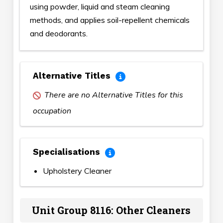
using powder, liquid and steam cleaning
methods, and applies soil-repellent chemicals
and deodorants.
Alternative Titles
There are no Alternative Titles for this
occupation
Specialisations
Upholstery Cleaner
Unit Group 8116: Other Cleaners