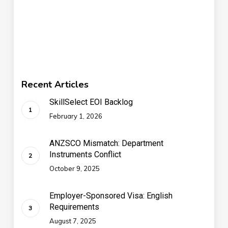
Recent Articles
SkillSelect EOI Backlog
February 1, 2026
ANZSCO Mismatch: Department
Instruments Conflict
October 9, 2025
Employer-Sponsored Visa: English
Requirements
August 7, 2025