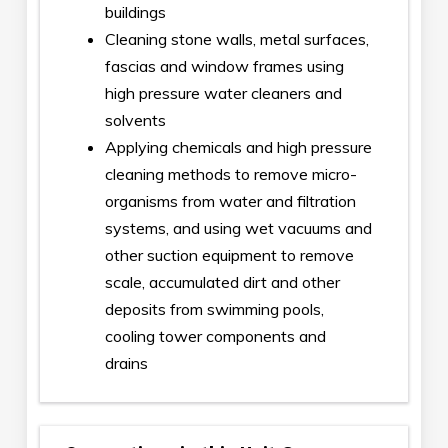
buildings
Cleaning stone walls, metal surfaces,
fascias and window frames using
high pressure water cleaners and
solvents
Applying chemicals and high pressure
cleaning methods to remove micro-
organisms from water and filtration
systems, and using wet vacuums and
other suction equipment to remove
scale, accumulated dirt and other
deposits from swimming pools,
cooling tower components and
drains