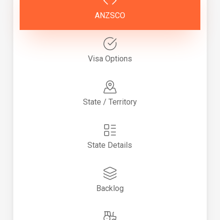
ANZSCO
Visa Options
State / Territory
State Details
Backlog