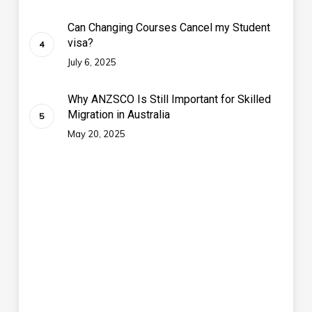
Can Changing Courses Cancel my Student
visa?
July 6, 2025
Why ANZSCO Is Still Important for Skilled
Migration in Australia
May 20, 2025