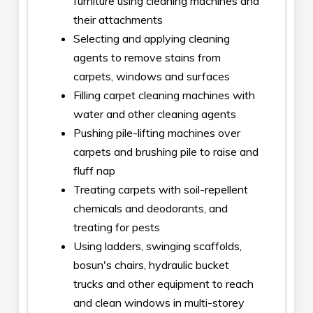
furniture using cleaning machines and
their attachments
Selecting and applying cleaning
agents to remove stains from
carpets, windows and surfaces
Filling carpet cleaning machines with
water and other cleaning agents
Pushing pile-lifting machines over
carpets and brushing pile to raise and
fluff nap
Treating carpets with soil-repellent
chemicals and deodorants, and
treating for pests
Using ladders, swinging scaffolds,
bosun's chairs, hydraulic bucket
trucks and other equipment to reach
and clean windows in multi-storey