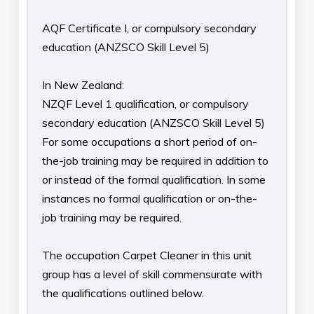
AQF Certificate I, or compulsory secondary
education (ANZSCO Skill Level 5)
In New Zealand:
NZQF Level 1 qualification, or compulsory
secondary education (ANZSCO Skill Level 5)
For some occupations a short period of on-
the-job training may be required in addition to
or instead of the formal qualification. In some
instances no formal qualification or on-the-
job training may be required.
The occupation Carpet Cleaner in this unit
group has a level of skill commensurate with
the qualifications outlined below.