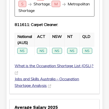
S
Shortage;
M
Metropolitan
Shortage
811611: Carpet Cleaner:
National
ACT
NSW
NT
QLD
SA
(AUS)
NS
NS
NS
NS
NS
NS
What is the Occupation Shortage List (OSL)?
Jobs and Skills Australia – Occupation
Shortage Analysis
Average Salary 2025