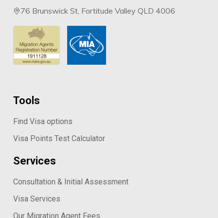
76 Brunswick St, Fortitude Valley QLD 4006
Tools
Find Visa options
Visa Points Test Calculator
Services
Consultation & Initial Assessment
Visa Services
Our Migration Agent Fees