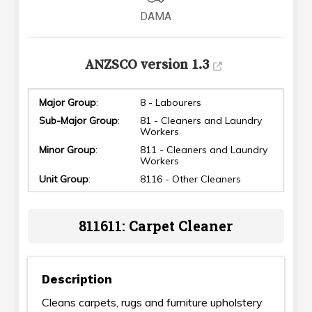
DAMA
ANZSCO version 1.3
Major Group
:
8 - Labourers
Sub-Major Group
:
81 - Cleaners and Laundry
Workers
Minor Group
:
811 - Cleaners and Laundry
Workers
Unit Group
:
8116 - Other Cleaners
811611: Carpet Cleaner
Description
Cleans carpets, rugs and furniture upholstery