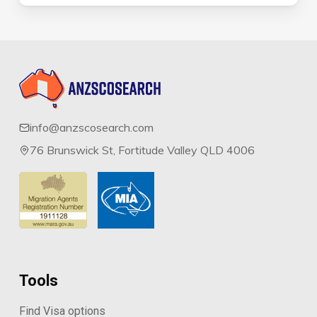
info@anzscosearch.com
76 Brunswick St, Fortitude Valley QLD 4006
Tools
Find Visa options