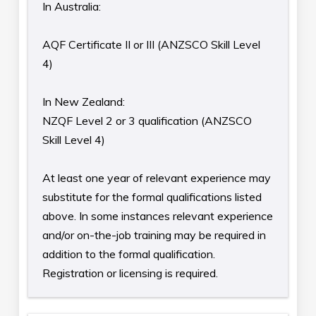
In Australia:
AQF Certificate II or III (ANZSCO Skill Level
4)
In New Zealand:
NZQF Level 2 or 3 qualification (ANZSCO
Skill Level 4)
At least one year of relevant experience may
substitute for the formal qualifications listed
above. In some instances relevant experience
and/or on-the-job training may be required in
addition to the formal qualification.
Registration or licensing is required.