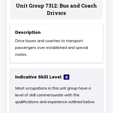
Unit Group 7312: Bus and Coach
Drivers
Description
Drive buses and coaches to transport
passengers over established and special
routes.
Indicative Skill Level
4
Most occupations in this unit group have a
level of skill commensurate with the
qualifications and experience outlined below.