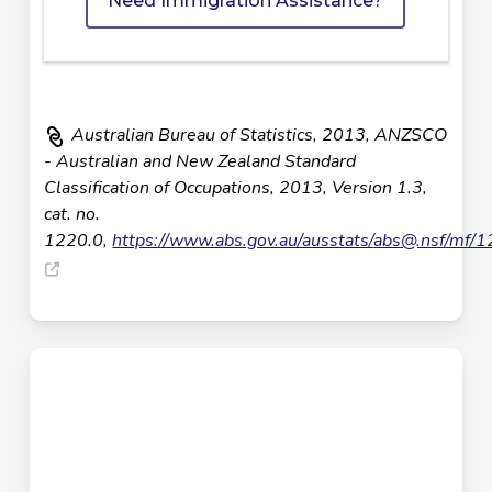
Need Immigration Assistance?
Australian Bureau of Statistics, 2013, ANZSCO
- Australian and New Zealand Standard
Classification of Occupations, 2013, Version 1.3,
cat. no.
1220.0,
https://www.abs.gov.au/ausstats/
abs@.nsf
/mf/1