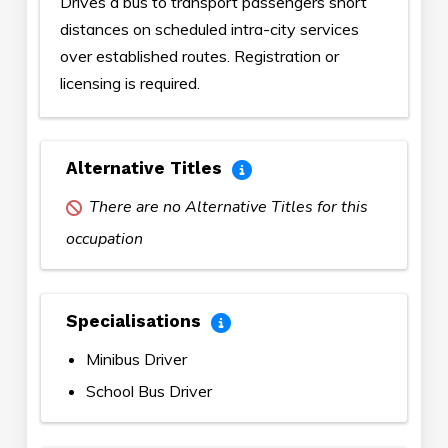
Drives a bus to transport passengers short
distances on scheduled intra-city services
over established routes. Registration or
licensing is required.
Alternative Titles
There are no Alternative Titles for this
occupation
Specialisations
Minibus Driver
School Bus Driver