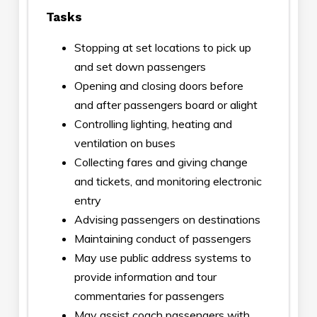
Tasks
Stopping at set locations to pick up
and set down passengers
Opening and closing doors before
and after passengers board or alight
Controlling lighting, heating and
ventilation on buses
Collecting fares and giving change
and tickets, and monitoring electronic
entry
Advising passengers on destinations
Maintaining conduct of passengers
May use public address systems to
provide information and tour
commentaries for passengers
May assist coach passengers with