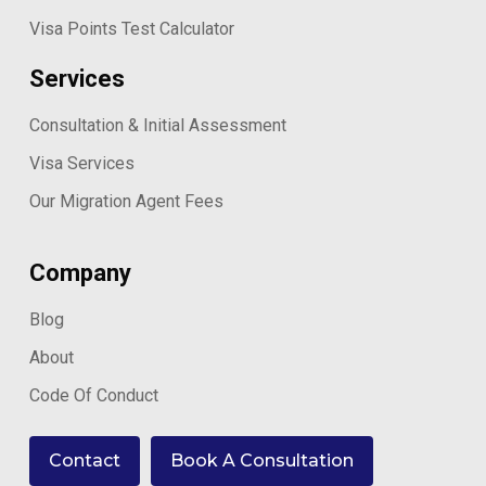
Visa Points Test Calculator
Services
Consultation & Initial Assessment
Visa Services
Our Migration Agent Fees
Company
Blog
About
Code Of Conduct
Contact
Book A Consultation