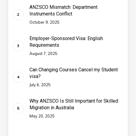
ANZSCO Mismatch: Department
Instruments Conflict
October 9, 2025
Employer-Sponsored Visa: English
Requirements
August 7, 2025
Can Changing Courses Cancel my Student
visa?
July 6, 2025
Why ANZSCO Is Still Important for Skilled
Migration in Australia
May 20, 2025