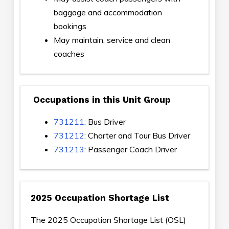
baggage and accommodation
bookings
May maintain, service and clean
coaches
Occupations in this Unit Group
731211
: Bus Driver
731212
: Charter and Tour Bus Driver
731213
: Passenger Coach Driver
2025 Occupation Shortage List
The 2025 Occupation Shortage List (OSL)