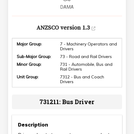
DAMA
ANZSCO version 1.3
Major Group
:
7 - Machinery Operators and
Drivers
Sub-Major Group
:
73 - Road and Rail Drivers
Minor Group
:
731 - Automobile, Bus and
Rail Drivers
Unit Group
:
7312 - Bus and Coach
Drivers
731211: Bus Driver
Description