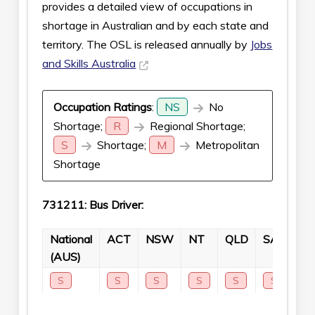
provides a detailed view of occupations in
shortage in Australian and by each state and
territory. The OSL is released annually by
Jobs
and Skills Australia
Occupation Ratings
:
NS
No
Shortage;
R
Regional Shortage;
S
Shortage;
M
Metropolitan
Shortage
731211: Bus Driver:
National
ACT
NSW
NT
QLD
SA
TA
(AUS)
S
S
S
S
S
S
S