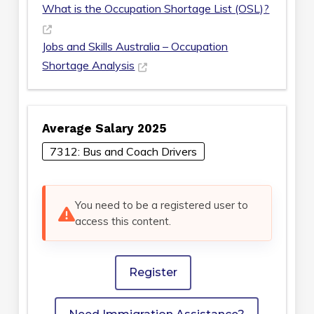
What is the Occupation Shortage List (OSL)?
Jobs and Skills Australia – Occupation
Shortage Analysis
Average Salary 2025
7312: Bus and Coach Drivers
You need to be a registered user to
access this content.
Register