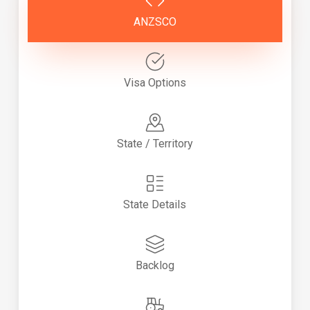
ANZSCO
Visa Options
State / Territory
State Details
Backlog