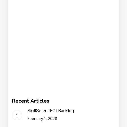
Recent Articles
SkillSelect EOI Backlog
February 1, 2026