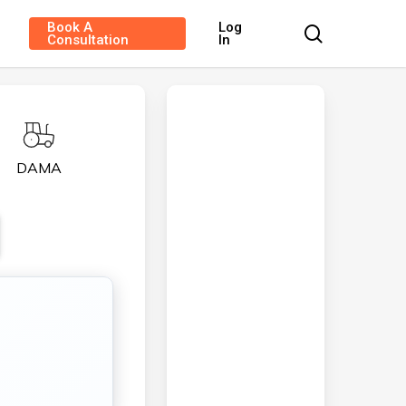
Book A
Log
search
Consultation
In
DAMA