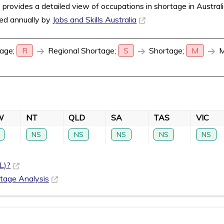
rovides a detailed view of occupations in shortage in Austral
sed annually by
Jobs and Skills Australia
age;
R
Regional Shortage;
S
Shortage;
M
M
W
NT
QLD
SA
TAS
VIC
NS
NS
NS
NS
NS
L)?
rtage Analysis