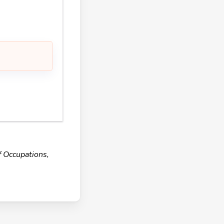
f Occupations,