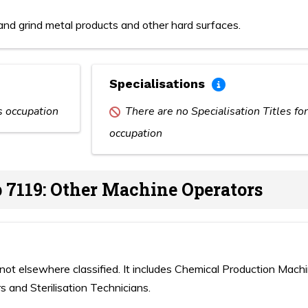
nd grind metal products and other hard surfaces.
Specialisations
is occupation
There are no Specialisation Titles for
occupation
 7119: Other Machine Operators
not elsewhere classified. It includes Chemical Production Mach
s and Sterilisation Technicians.