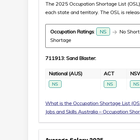
The 2025 Occupation Shortage List (OSL) p
each state and territory. The OSL is relea
Occupation Ratings
:
NS
No Short
Shortage
711913: Sand Blaster:
National (AUS)
ACT
NS
NS
NS
NS
What is the Occupation Shortage List (OS
Jobs and Skills Australia – Occupation Sho
Average Salary 2025