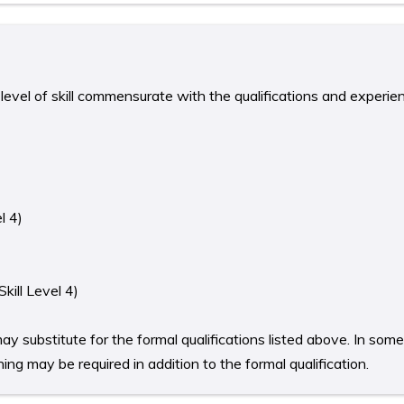
level of skill commensurate with the qualifications and experie
l 4)
kill Level 4)
ay substitute for the formal qualifications listed above. In som
ing may be required in addition to the formal qualification.