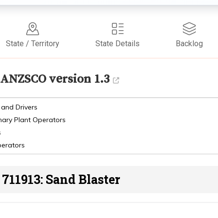
State / Territory
State Details
Backlog
ANZSCO version 1.3
 and Drivers
nary Plant Operators
s
perators
711913: Sand Blaster