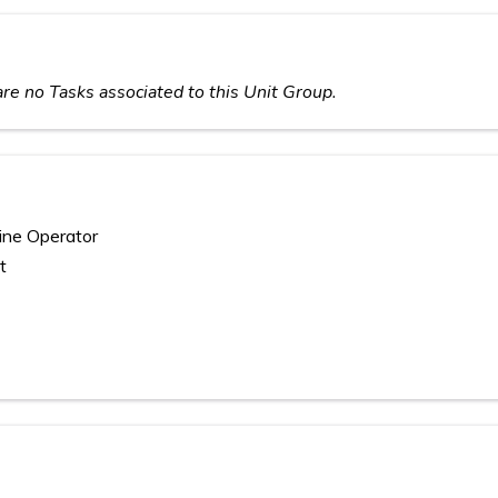
re no Tasks associated to this Unit Group.
ine Operator
t