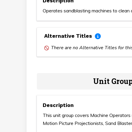
Description
Operates sandblasting machines to clean a
Alternative Titles
There are no Alternative Titles for th
Unit Group
Description
This unit group covers Machine Operators 
Motion Picture Projectionists, Sand Blaster