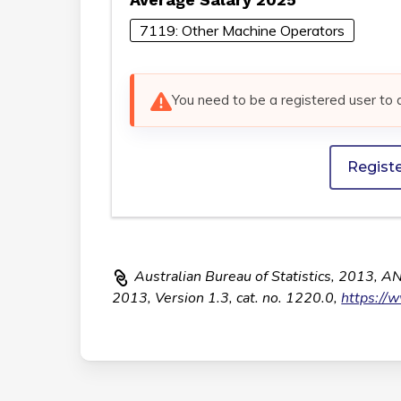
7119: Other Machine Operators
You need to be a registered user to 
Regist
Australian Bureau of Statistics, 2013, A
2013, Version 1.3, cat. no. 1220.0,
https://