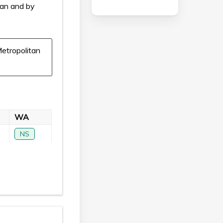
ian and by
etropolitan
WA
NS