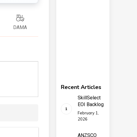
DAMA
Recent Articles
SkillSelect
EOI Backlog
February 1,
2026
ANZSCO