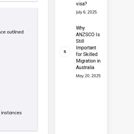
visa?
July 6, 2025
Why
nce outlined
ANZSCO Is
Still
Important
for Skilled
Migration in
Australia
May 20, 2025
e instances