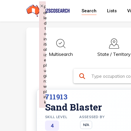
Skip
×
F
Search
Lists
V
ai
to
le
main
d
t
content
o
in
iti
al
Multisearch
State / Territory
iz
e
pl
u
gi
n:
w
pl
711913
in
k
Sand Blaster
Failed to initialize plugin: wplink
SKILL LEVEL
ASSESSED BY
4
N/A