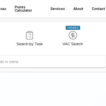
Points
isas
Services
About
Contact
Calculator
UPDATED
Search by Task
VAC Search