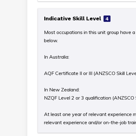
Indicative Skill Level
4
Most occupations in this unit group have a 
below.
In Australia:
AQF Certificate II or III (ANZSCO Skill Leve
In New Zealand:
NZQF Level 2 or 3 qualification (ANZSCO S
At least one year of relevant experience m
relevant experience and/or on-the-job train