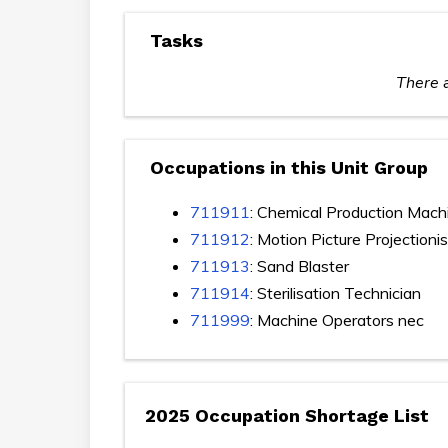
Tasks
There a
Occupations in this Unit Group
711911
: Chemical Production Mach
711912
: Motion Picture Projectionis
711913
: Sand Blaster
711914
: Sterilisation Technician
711999
: Machine Operators nec
2025 Occupation Shortage List