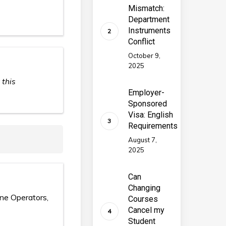
Mismatch:
Department
Instruments
Conflict
October 9,
2025
 this
Employer-
Sponsored
Visa: English
Requirements
August 7,
2025
Can
Changing
ine Operators,
Courses
Cancel my
Student