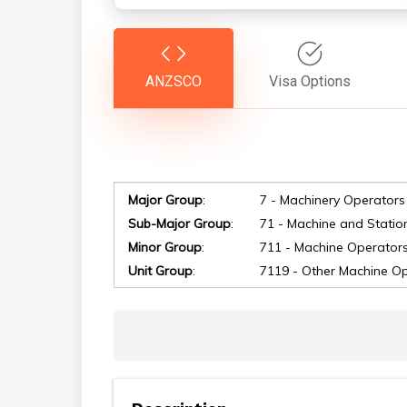
ANZSCO
Visa Options
Major Group
:
7 - Machinery Operators
Hit enter to search or ESC to close
Sub-Major Group
:
71 - Machine and Statio
Minor Group
:
711 - Machine Operator
Unit Group
:
7119 - Other Machine O