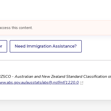
access this content.
er
Need Immigration Assistance?
NZSCO - Australian and New Zealand Standard Classification o
www.abs.gov.au/ausstats/
abs@.nsf
/mf/1220.0