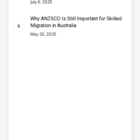
July 6, 2025
Why ANZSCO Is Still Important for Skilled
Migration in Australia
May 20, 2025