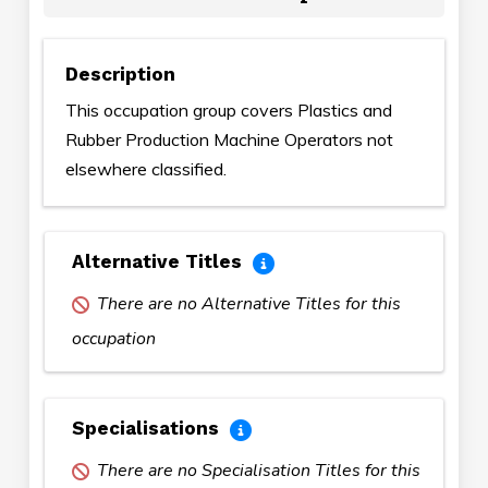
Description
This occupation group covers Plastics and
Rubber Production Machine Operators not
elsewhere classified.
Alternative Titles
There are no Alternative Titles for this
occupation
Specialisations
There are no Specialisation Titles for this