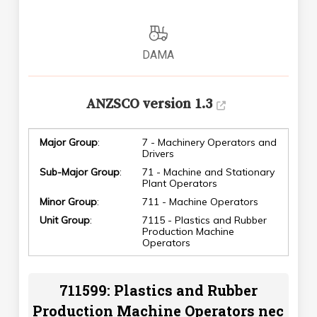
DAMA
ANZSCO version 1.3
Major Group
:
7 - Machinery Operators and
Drivers
Sub-Major Group
:
71 - Machine and Stationary
Plant Operators
Minor Group
:
711 - Machine Operators
Unit Group
:
7115 - Plastics and Rubber
Production Machine
Operators
711599: Plastics and Rubber
Production Machine Operators nec