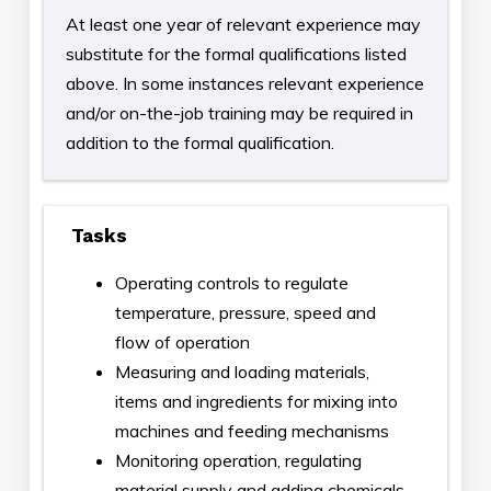
At least one year of relevant experience may
substitute for the formal qualifications listed
above. In some instances relevant experience
and/or on-the-job training may be required in
addition to the formal qualification.
Tasks
Operating controls to regulate
temperature, pressure, speed and
flow of operation
Measuring and loading materials,
items and ingredients for mixing into
machines and feeding mechanisms
Monitoring operation, regulating
material supply and adding chemicals