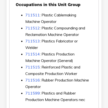
Occupations in this Unit Group
711511
: Plastic Cablemaking
Machine Operator
711512
: Plastic Compounding and
Reclamation Machine Operator
711513
: Plastics Fabricator or
Welder
711514
: Plastics Production
Machine Operator (General)
711515
: Reinforced Plastic and
Composite Production Worker
711516
: Rubber Production Machine
Operator
711599
: Plastics and Rubber
Production Machine Operators nec