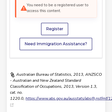
You need to be a registered user to
access this content.
Register
Need Immigration Assistance?
Australian Bureau of Statistics, 2013, ANZSCO
- Australian and New Zealand Standard
Classification of Occupations, 2013, Version 1.3,
cat. no.
1220.0,
https://www.abs.gov.au/ausstats/
abs@.nsf
/mf/1