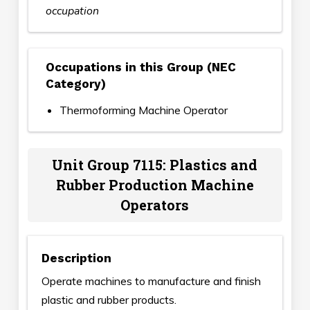
occupation
Occupations in this Group (NEC
Category)
Thermoforming Machine Operator
Unit Group 7115: Plastics and
Rubber Production Machine
Operators
Description
Operate machines to manufacture and finish
plastic and rubber products.