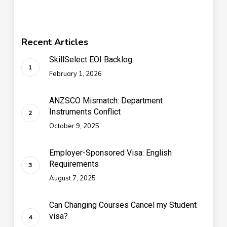
Recent Articles
SkillSelect EOI Backlog
February 1, 2026
ANZSCO Mismatch: Department
Instruments Conflict
October 9, 2025
Employer-Sponsored Visa: English
Requirements
August 7, 2025
Can Changing Courses Cancel my Student
visa?