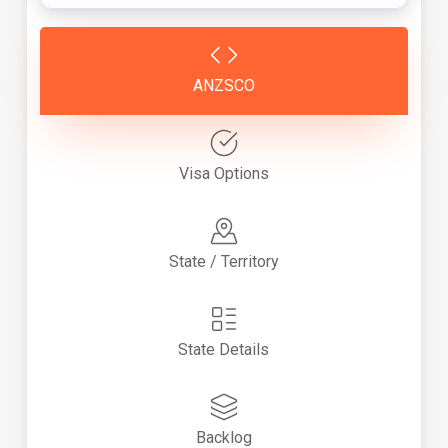
ANZSCO
Visa Options
State / Territory
State Details
Backlog