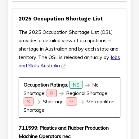
2025 Occupation Shortage List
The 2025 Occupation Shortage List (OSL)
provides a detailed view of occupations in
shortage in Australian and by each state and
territory. The OSL is released annually by
Jobs
and Skills Australia
Occupation Ratings
:
NS
No
Shortage;
R
Regional Shortage;
S
Shortage;
M
Metropolitan
Shortage
711599: Plastics and Rubber Production
Machine Operators nec: