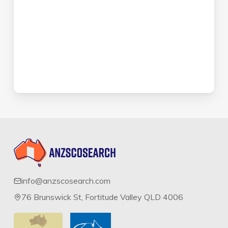
info@anzscosearch.com
76 Brunswick St, Fortitude Valley QLD 4006