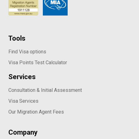
Tools
Find Visa options
Visa Points Test Calculator
Services
Consultation & Initial Assessment
Visa Services
Our Migration Agent Fees
Company