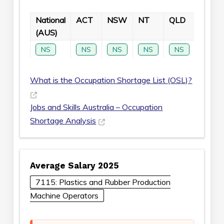
National
ACT
NSW
NT
QLD
SA
(AUS)
NS
NS
NS
NS
NS
NS
What is the Occupation Shortage List (OSL)?
Jobs and Skills Australia – Occupation
Shortage Analysis
Average Salary 2025
7115: Plastics and Rubber Production
Machine Operators