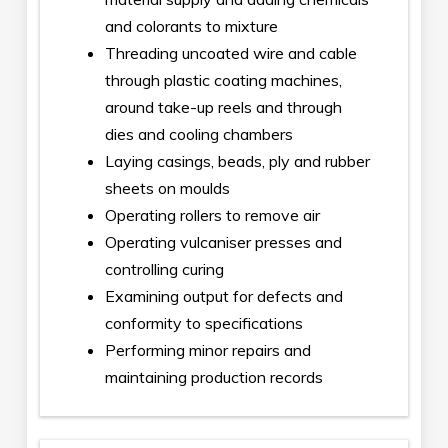
and colorants to mixture
Threading uncoated wire and cable
through plastic coating machines,
around take-up reels and through
dies and cooling chambers
Laying casings, beads, ply and rubber
sheets on moulds
Operating rollers to remove air
Operating vulcaniser presses and
controlling curing
Examining output for defects and
conformity to specifications
Performing minor repairs and
maintaining production records