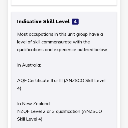
Indicative Skill Level
4
Most occupations in this unit group have a
level of skill commensurate with the
qualifications and experience outlined below.
In Australia:
AQF Certificate II or III (ANZSCO Skill Level
4)
In New Zealand:
NZQF Level 2 or 3 qualification (ANZSCO
Skill Level 4)