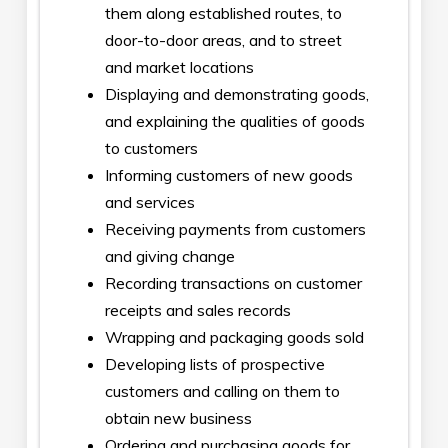
them along established routes, to
door-to-door areas, and to street
and market locations
Displaying and demonstrating goods,
and explaining the qualities of goods
to customers
Informing customers of new goods
and services
Receiving payments from customers
and giving change
Recording transactions on customer
receipts and sales records
Wrapping and packaging goods sold
Developing lists of prospective
customers and calling on them to
obtain new business
Ordering and purchasing goods for