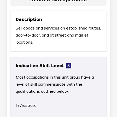
Description
Sell goods and services on established routes,
door-to-door, and at street and market
locations.
Indicative Skill Level
5
Most occupations in this unit group have a
level of skill commensurate with the
qualifications outlined below.
In Australia: