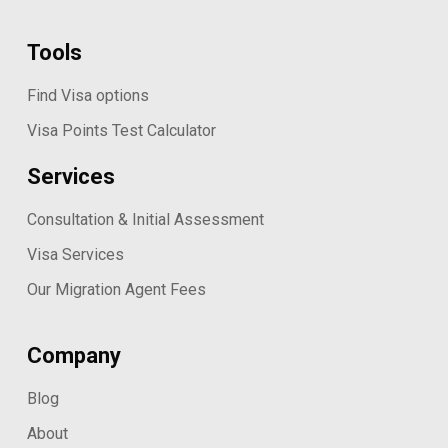
Tools
Find Visa options
Visa Points Test Calculator
Services
Consultation & Initial Assessment
Visa Services
Our Migration Agent Fees
Company
Blog
About