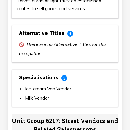
Drives a van or light truck on established
routes to sell goods and services.
Alternative Titles
There are no Alternative Titles for this
occupation
Specialisations
Ice-cream Van Vendor
Milk Vendor
Unit Group 6217: Street Vendors and
Related Salespersons