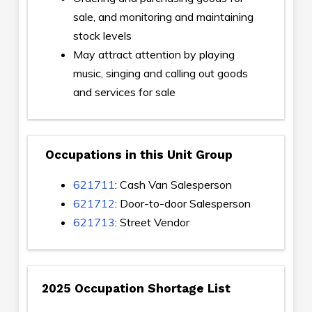
sale, and monitoring and maintaining
stock levels
May attract attention by playing
music, singing and calling out goods
and services for sale
Occupations in this Unit Group
621711
: Cash Van Salesperson
621712
: Door-to-door Salesperson
621713
: Street Vendor
2025 Occupation Shortage List