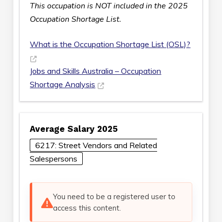
This occupation is NOT included in the 2025
Occupation Shortage List.
What is the Occupation Shortage List (OSL)?
Jobs and Skills Australia – Occupation
Shortage Analysis
Average Salary 2025
6217: Street Vendors and Related
Salespersons
You need to be a registered user to
access this content.