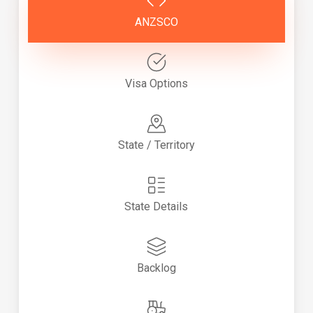
ANZSCO
Visa Options
State / Territory
State Details
Backlog