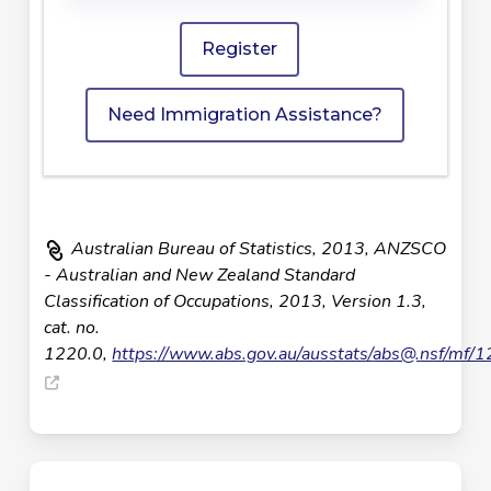
Register
Need Immigration Assistance?
Australian Bureau of Statistics, 2013, ANZSCO
- Australian and New Zealand Standard
Classification of Occupations, 2013, Version 1.3,
cat. no.
1220.0,
https://www.abs.gov.au/ausstats/
abs@.nsf
/mf/1