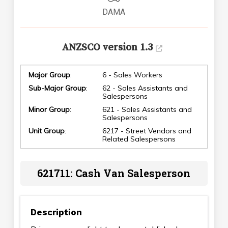
DAMA
ANZSCO version 1.3
Major Group
:
6 - Sales Workers
Sub-Major Group
:
62 - Sales Assistants and
Salespersons
Minor Group
:
621 - Sales Assistants and
Salespersons
Unit Group
:
6217 - Street Vendors and
Related Salespersons
621711: Cash Van Salesperson
Description