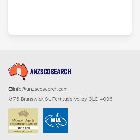
info@anzscosearch.com
76 Brunswick St, Fortitude Valley QLD 4006