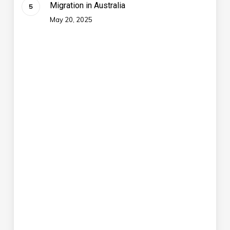
Migration in Australia
May 20, 2025