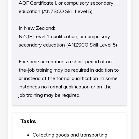
AQF Certificate I, or compulsory secondary
education (ANZSCO Skill Level 5)
In New Zealand:
NZQF Level 1 qualification, or compulsory
secondary education (ANZSCO Skill Level 5)
For some occupations a short period of on-
the-job training may be required in addition to
or instead of the formal qualification. In some
instances no formal qualification or on-the-
job training may be required.
Tasks
Collecting goods and transporting