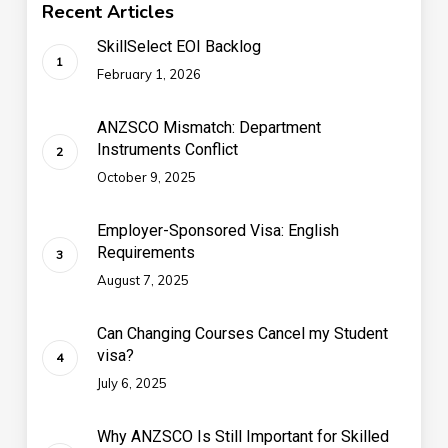
Recent Articles
SkillSelect EOI Backlog
February 1, 2026
ANZSCO Mismatch: Department
Instruments Conflict
October 9, 2025
Employer-Sponsored Visa: English
Requirements
August 7, 2025
Can Changing Courses Cancel my Student
visa?
July 6, 2025
Why ANZSCO Is Still Important for Skilled