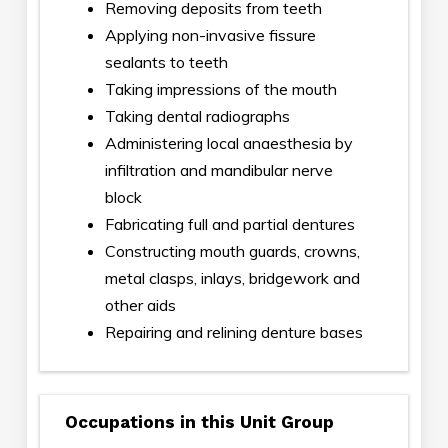
Removing deposits from teeth
Applying non-invasive fissure
sealants to teeth
Taking impressions of the mouth
Taking dental radiographs
Administering local anaesthesia by
infiltration and mandibular nerve
block
Fabricating full and partial dentures
Constructing mouth guards, crowns,
metal clasps, inlays, bridgework and
other aids
Repairing and relining denture bases
Occupations in this Unit Group