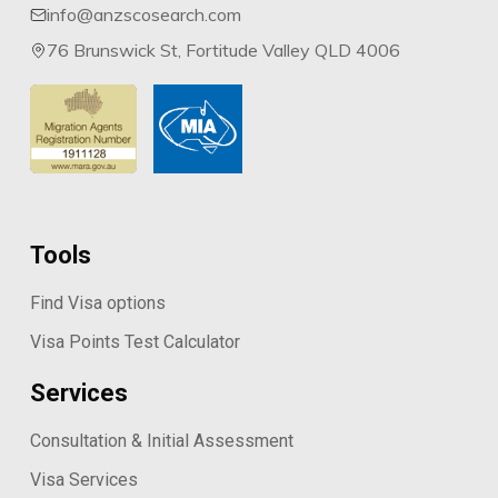
info@anzscosearch.com
76 Brunswick St, Fortitude Valley QLD 4006
Tools
Find Visa options
Visa Points Test Calculator
Services
Consultation & Initial Assessment
Visa Services