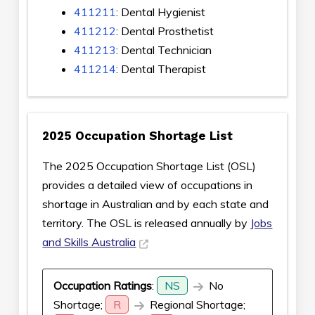
411211
: Dental Hygienist
411212
: Dental Prosthetist
411213
: Dental Technician
411214
: Dental Therapist
2025 Occupation Shortage List
The 2025 Occupation Shortage List (OSL)
provides a detailed view of occupations in
shortage in Australian and by each state and
territory. The OSL is released annually by
Jobs
and Skills Australia
Occupation Ratings
:
NS
No
Shortage;
R
Regional Shortage;