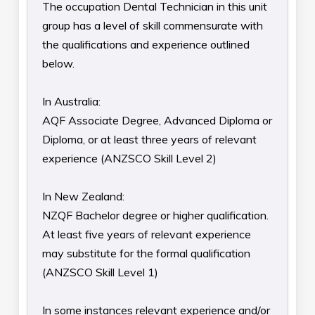
The occupation Dental Technician in this unit
group has a level of skill commensurate with
the qualifications and experience outlined
below.
In Australia:
AQF Associate Degree, Advanced Diploma or
Diploma, or at least three years of relevant
experience (ANZSCO Skill Level 2)
In New Zealand:
NZQF Bachelor degree or higher qualification.
At least five years of relevant experience
may substitute for the formal qualification
(ANZSCO Skill Level 1)
In some instances relevant experience and/or