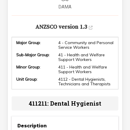
DAMA
ANZSCO version 1.3
Major Group
:
4 - Community and Personal
Service Workers
Sub-Major Group
:
41 - Health and Welfare
Support Workers
Minor Group
:
411 - Health and Welfare
Support Workers
Unit Group
:
4112 - Dental Hygienists,
Technicians and Therapists
411211: Dental Hygienist
Description