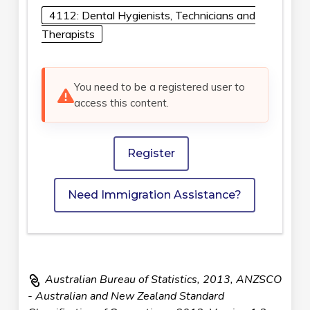
4112: Dental Hygienists, Technicians and
Therapists
You need to be a registered user to
access this content.
Register
Need Immigration Assistance?
Australian Bureau of Statistics, 2013, ANZSCO
- Australian and New Zealand Standard