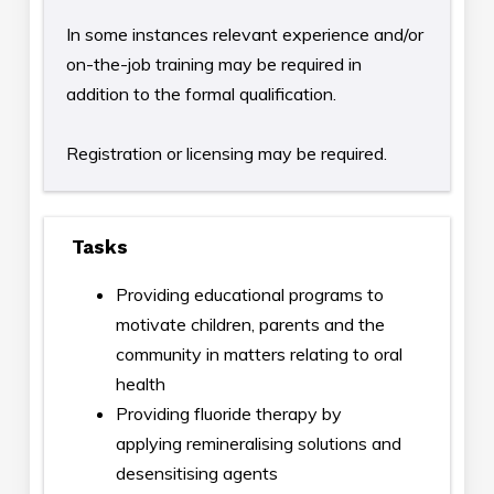
In some instances relevant experience and/or
on-the-job training may be required in
addition to the formal qualification.
Registration or licensing may be required.
Tasks
Providing educational programs to
motivate children, parents and the
community in matters relating to oral
health
Providing fluoride therapy by
applying remineralising solutions and
desensitising agents