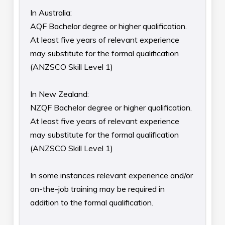
In Australia:
AQF Bachelor degree or higher qualification.
At least five years of relevant experience
may substitute for the formal qualification
(ANZSCO Skill Level 1)
In New Zealand:
NZQF Bachelor degree or higher qualification.
At least five years of relevant experience
may substitute for the formal qualification
(ANZSCO Skill Level 1)
In some instances relevant experience and/or
on-the-job training may be required in
addition to the formal qualification.