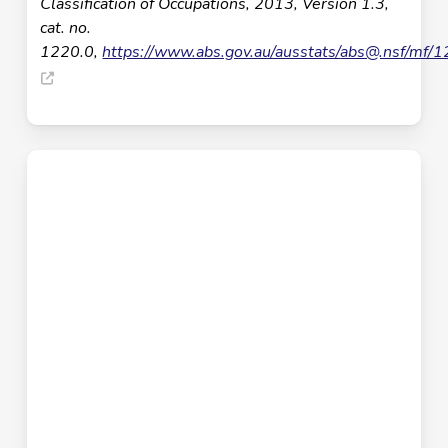
Classification of Occupations, 2013, Version 1.3,
cat. no.
1220.0,
https://www.abs.gov.au/ausstats/
abs@.nsf
/mf/1