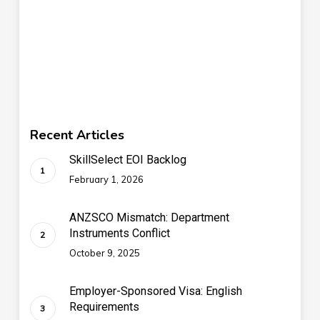
Recent Articles
SkillSelect EOI Backlog
February 1, 2026
ANZSCO Mismatch: Department
Instruments Conflict
October 9, 2025
Employer-Sponsored Visa: English
Requirements