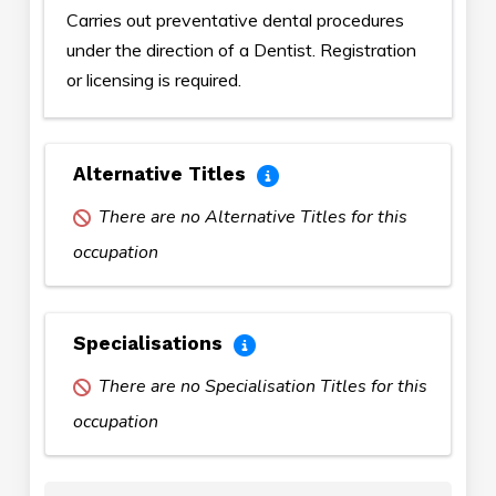
Carries out preventative dental procedures
under the direction of a Dentist. Registration
or licensing is required.
Alternative Titles
There are no Alternative Titles for this
occupation
Specialisations
There are no Specialisation Titles for this
occupation