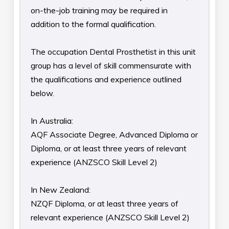
on-the-job training may be required in
addition to the formal qualification.
The occupation Dental Prosthetist in this unit
group has a level of skill commensurate with
the qualifications and experience outlined
below.
In Australia:
AQF Associate Degree, Advanced Diploma or
Diploma, or at least three years of relevant
experience (ANZSCO Skill Level 2)
In New Zealand:
NZQF Diploma, or at least three years of
relevant experience (ANZSCO Skill Level 2)