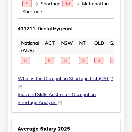
S
Shortage;
M
Metropolitan
Shortage
411211: Dental Hygienist:
National
ACT
NSW
NT
QLD
SA
TA
(AUS)
S
S
S
S
S
S
S
What is the Occupation Shortage List (OSL)?
Jobs and Skills Australia – Occupation
Shortage Analysis
Average Salary 2025