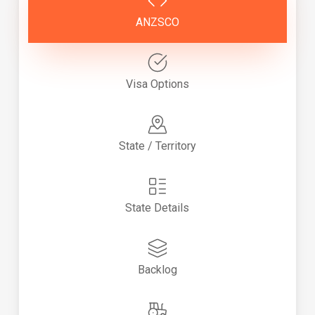
ANZSCO
Visa Options
State / Territory
State Details
Backlog