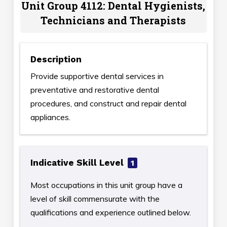
Unit Group 4112: Dental Hygienists,
Technicians and Therapists
Description
Provide supportive dental services in
preventative and restorative dental
procedures, and construct and repair dental
appliances.
Indicative Skill Level
1
Most occupations in this unit group have a
level of skill commensurate with the
qualifications and experience outlined below.