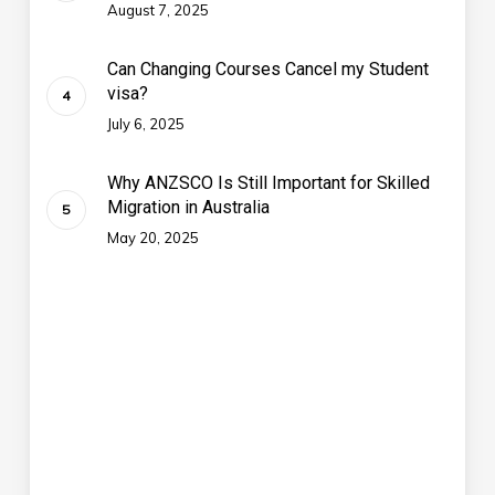
August 7, 2025
Can Changing Courses Cancel my Student
visa?
July 6, 2025
Why ANZSCO Is Still Important for Skilled
Migration in Australia
May 20, 2025