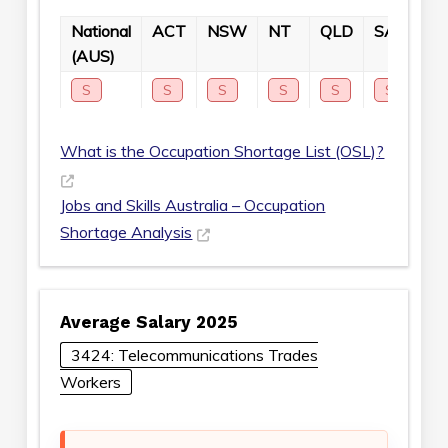
National
ACT
NSW
NT
QLD
SA
TA
(AUS)
S
S
S
S
S
S
S
What is the Occupation Shortage List (OSL)?
Jobs and Skills Australia – Occupation
Shortage Analysis
Average Salary 2025
3424: Telecommunications Trades
Workers