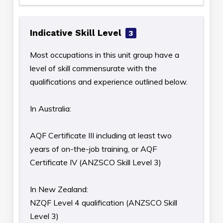
Indicative Skill Level
3
Most occupations in this unit group have a
level of skill commensurate with the
qualifications and experience outlined below.
In Australia:
AQF Certificate III including at least two
years of on-the-job training, or AQF
Certificate IV (ANZSCO Skill Level 3)
In New Zealand:
NZQF Level 4 qualification (ANZSCO Skill
Level 3)