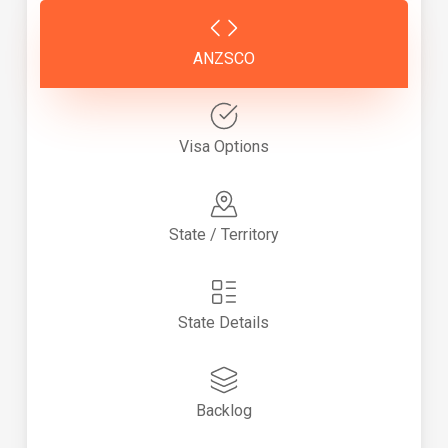
ANZSCO
Visa Options
State / Territory
State Details
Backlog