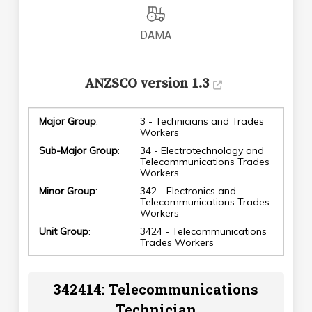
DAMA
ANZSCO version 1.3
Major Group
:
3 - Technicians and Trades
Workers
Sub-Major Group
:
34 - Electrotechnology and
Telecommunications Trades
Workers
Minor Group
:
342 - Electronics and
Telecommunications Trades
Workers
Unit Group
:
3424 - Telecommunications
Trades Workers
342414: Telecommunications
Technician