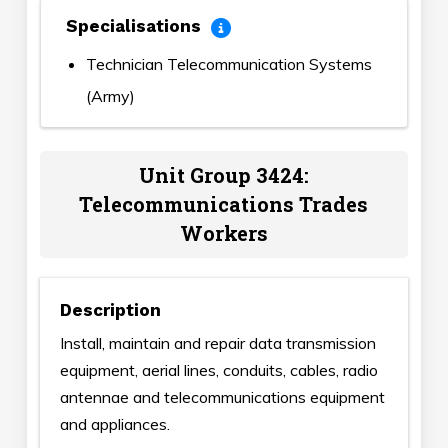
Specialisations
Technician Telecommunication Systems
(Army)
Unit Group 3424:
Telecommunications Trades
Workers
Description
Install, maintain and repair data transmission
equipment, aerial lines, conduits, cables, radio
antennae and telecommunications equipment
and appliances.