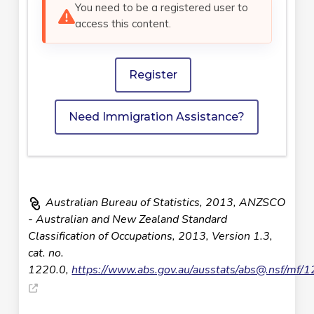
You need to be a registered user to
access this content.
Register
Need Immigration Assistance?
Australian Bureau of Statistics, 2013, ANZSCO
- Australian and New Zealand Standard
Classification of Occupations, 2013, Version 1.3,
cat. no.
1220.0,
https://www.abs.gov.au/ausstats/
abs@.nsf
/mf/1