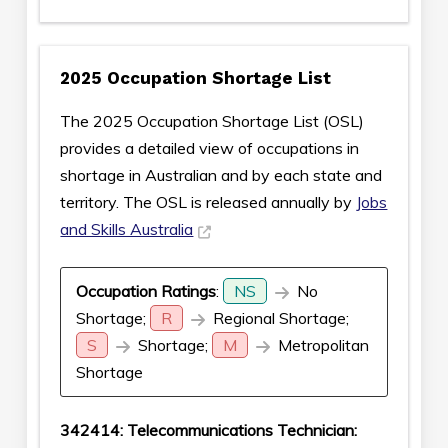
2025 Occupation Shortage List
The 2025 Occupation Shortage List (OSL)
provides a detailed view of occupations in
shortage in Australian and by each state and
territory. The OSL is released annually by
Jobs
and Skills Australia
Occupation Ratings
:
NS
No
Shortage;
R
Regional Shortage;
S
Shortage;
M
Metropolitan
Shortage
342414: Telecommunications Technician: