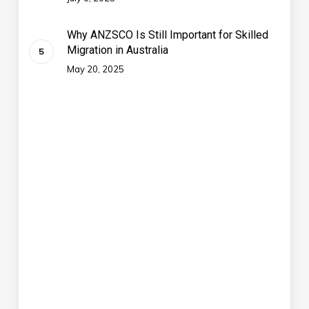
Why ANZSCO Is Still Important for Skilled
Migration in Australia
May 20, 2025