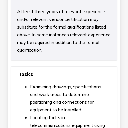
At least three years of relevant experience
and/or relevant vendor certification may
substitute for the formal qualifications listed
above. In some instances relevant experience
may be required in addition to the formal
qualification.
Tasks
Examining drawings, specifications
and work areas to determine
positioning and connections for
equipment to be installed
Locating faults in
telecommunications equipment using