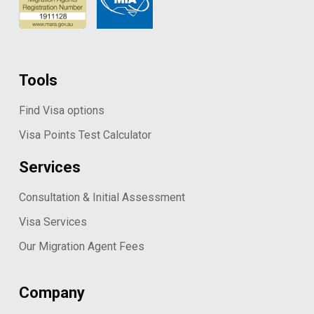
Tools
Find Visa options
Visa Points Test Calculator
Services
Consultation & Initial Assessment
Visa Services
Our Migration Agent Fees
Company