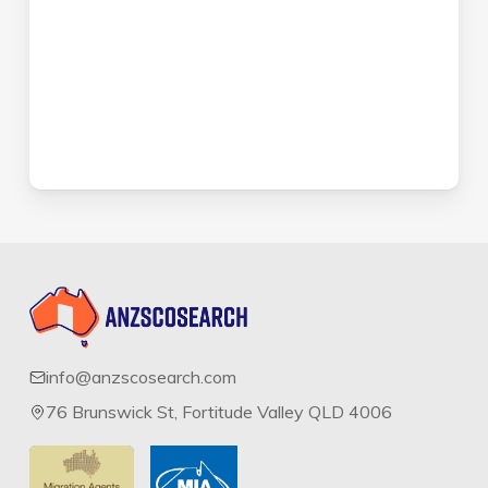
info@anzscosearch.com
76 Brunswick St, Fortitude Valley QLD 4006