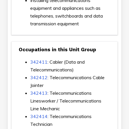
Installing telecommunications
equipment and appliances such as
telephones, switchboards and data
transmission equipment
Occupations in this Unit Group
342411
: Cabler (Data and
Telecommunications)
342412
: Telecommunications Cable
Jointer
342413
: Telecommunications
Linesworker / Telecommunications
Line Mechanic
342414
: Telecommunications
Technician