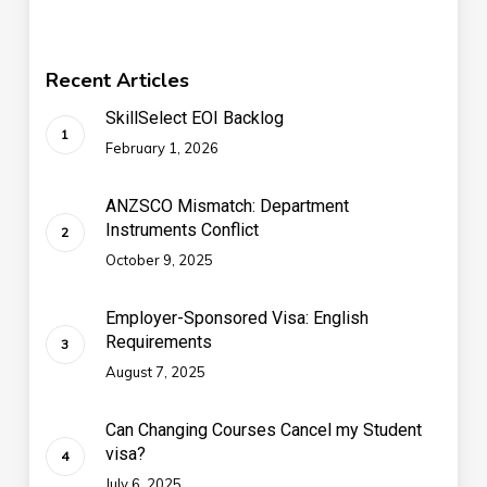
Recent Articles
SkillSelect EOI Backlog
February 1, 2026
ANZSCO Mismatch: Department
Instruments Conflict
October 9, 2025
Employer-Sponsored Visa: English
Requirements
August 7, 2025
Can Changing Courses Cancel my Student
visa?
July 6, 2025