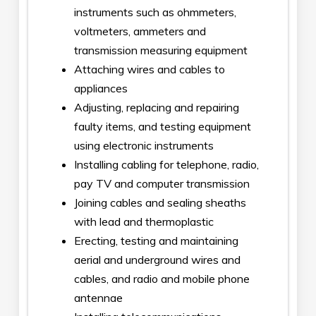
instruments such as ohmmeters,
voltmeters, ammeters and
transmission measuring equipment
Attaching wires and cables to
appliances
Adjusting, replacing and repairing
faulty items, and testing equipment
using electronic instruments
Installing cabling for telephone, radio,
pay TV and computer transmission
Joining cables and sealing sheaths
with lead and thermoplastic
Erecting, testing and maintaining
aerial and underground wires and
cables, and radio and mobile phone
antennae