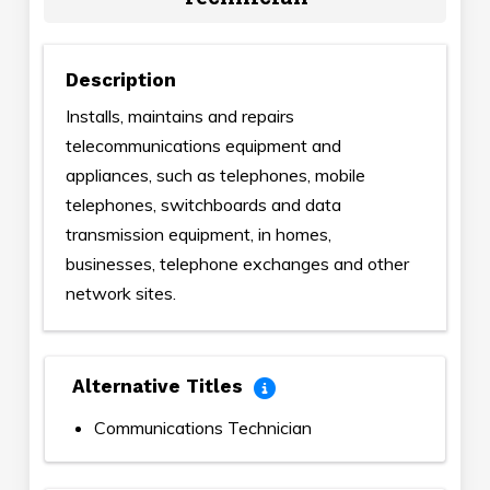
Description
Installs, maintains and repairs
telecommunications equipment and
appliances, such as telephones, mobile
telephones, switchboards and data
transmission equipment, in homes,
businesses, telephone exchanges and other
network sites.
Alternative Titles
Communications Technician