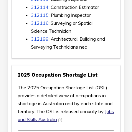
312114
: Construction Estimator
312115
: Plumbing Inspector
312116
: Surveying or Spatial
Science Technician
312199
: Architectural, Building and
Surveying Technicians nec
2025 Occupation Shortage List
The 2025 Occupation Shortage List (OSL)
provides a detailed view of occupations in
shortage in Australian and by each state and
territory. The OSL is released annually by
Jobs
and Skills Australia