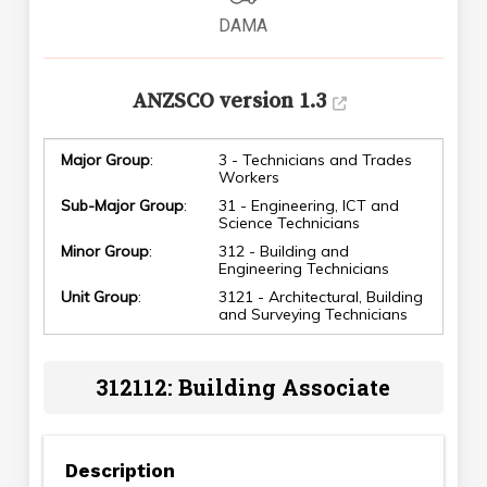
DAMA
ANZSCO version 1.3
Major Group
:
3 - Technicians and Trades
Workers
Sub-Major Group
:
31 - Engineering, ICT and
Science Technicians
Minor Group
:
312 - Building and
Engineering Technicians
Unit Group
:
3121 - Architectural, Building
and Surveying Technicians
312112: Building Associate
Description