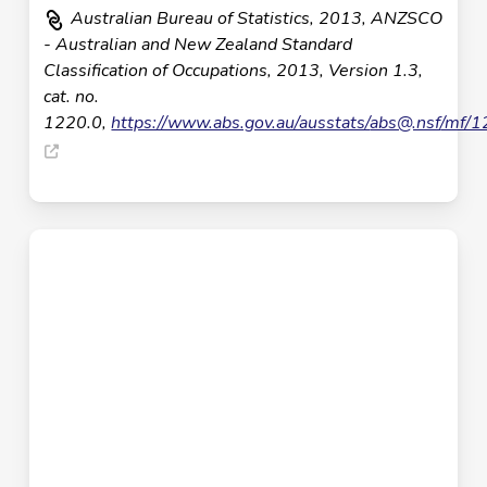
Australian Bureau of Statistics, 2013, ANZSCO
- Australian and New Zealand Standard
Classification of Occupations, 2013, Version 1.3,
cat. no.
1220.0,
https://www.abs.gov.au/ausstats/
abs@.nsf
/mf/1