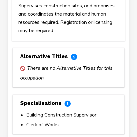
Supervises construction sites, and organises
and coordinates the material and human
resources required. Registration or licensing
may be required.
Alternative Titles
There are no Alternative Titles for this
occupation
Specialisations
Building Construction Supervisor
Clerk of Works