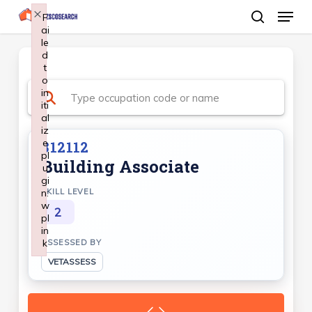
Menu
Skip
×
F
ai
search
to
le
Close
main
d
Menu
t
content
o
in
iti
al
iz
e
312112
pl
Building Associate
u
gi
n:
SKILL LEVEL
w
2
pl
in
k
ASSESSED BY
Failed to initialize plugin: wplink
VETASSESS