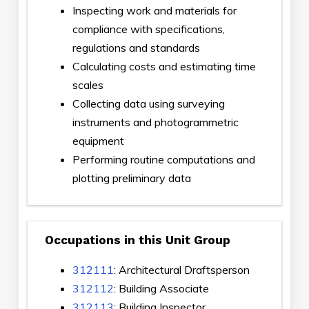
Inspecting work and materials for
compliance with specifications,
regulations and standards
Calculating costs and estimating time
scales
Collecting data using surveying
instruments and photogrammetric
equipment
Performing routine computations and
plotting preliminary data
Occupations in this Unit Group
312111
: Architectural Draftsperson
312112
: Building Associate
312113
: Building Inspector