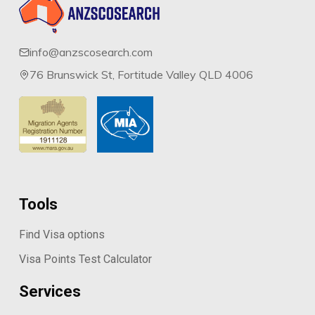
info@anzscosearch.com
76 Brunswick St, Fortitude Valley QLD 4006
Tools
Find Visa options
Visa Points Test Calculator
Services