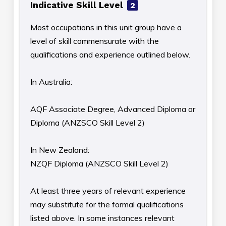
Indicative Skill Level
2
Most occupations in this unit group have a
level of skill commensurate with the
qualifications and experience outlined below.
In Australia:
AQF Associate Degree, Advanced Diploma or
Diploma (ANZSCO Skill Level 2)
In New Zealand:
NZQF Diploma (ANZSCO Skill Level 2)
At least three years of relevant experience
may substitute for the formal qualifications
listed above. In some instances relevant