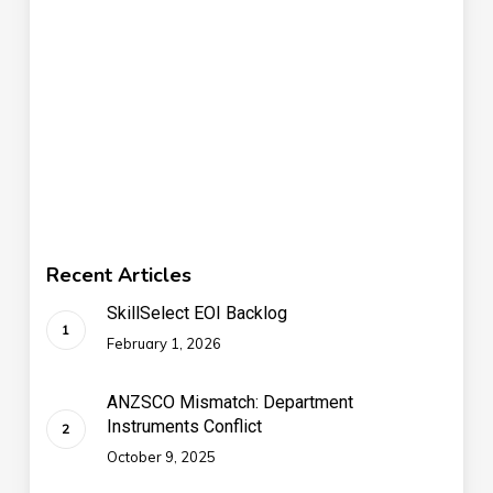
Recent Articles
SkillSelect EOI Backlog
February 1, 2026
ANZSCO Mismatch: Department
Instruments Conflict
October 9, 2025