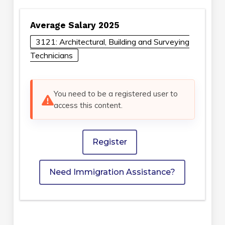
Average Salary 2025
3121: Architectural, Building and Surveying
Technicians
You need to be a registered user to
access this content.
Register
Need Immigration Assistance?