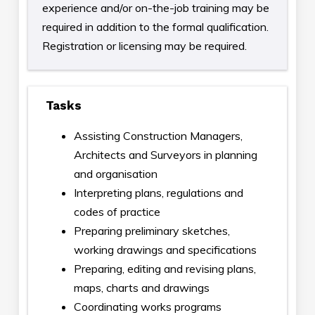
experience and/or on-the-job training may be
required in addition to the formal qualification.
Registration or licensing may be required.
Tasks
Assisting Construction Managers,
Architects and Surveyors in planning
and organisation
Interpreting plans, regulations and
codes of practice
Preparing preliminary sketches,
working drawings and specifications
Preparing, editing and revising plans,
maps, charts and drawings
Coordinating works programs