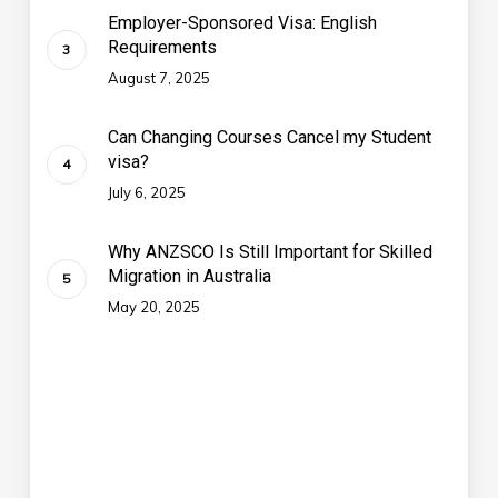
Employer-Sponsored Visa: English
Requirements
August 7, 2025
Can Changing Courses Cancel my Student
visa?
July 6, 2025
Why ANZSCO Is Still Important for Skilled
Migration in Australia
May 20, 2025