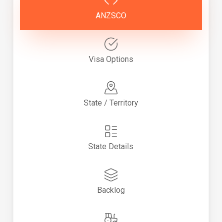
ANZSCO
Visa Options
State / Territory
State Details
Backlog