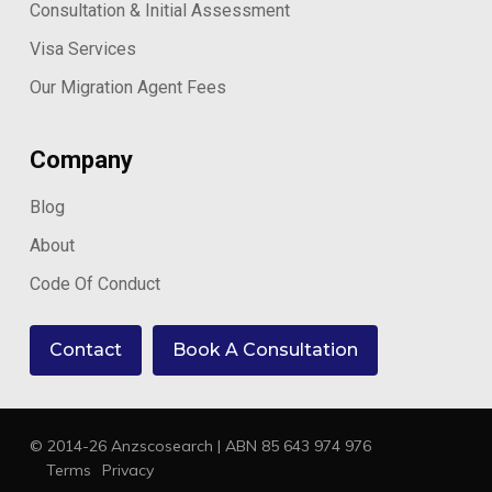
Consultation & Initial Assessment
Visa Services
Our Migration Agent Fees
Company
Blog
About
Code Of Conduct
Contact
Book A Consultation
© 2014-26 Anzscosearch | ABN 85 643 974 976
Terms
Privacy