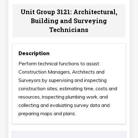
Unit Group 3121: Architectural,
Building and Surveying
Technicians
Description
Perform technical functions to assist
Construction Managers, Architects and
Surveyors by supervising and inspecting
construction sites, estimating time, costs and
resources, inspecting plumbing work, and
collecting and evaluating survey data and
preparing maps and plans.