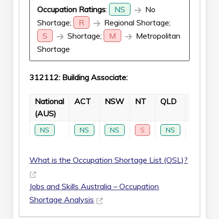
Occupation Ratings
:
NS
No
Shortage;
R
Regional Shortage;
S
Shortage;
M
Metropolitan
Shortage
312112: Building Associate:
National
ACT
NSW
NT
QLD
SA
(AUS)
NS
NS
NS
S
NS
NS
What is the Occupation Shortage List (OSL)?
Jobs and Skills Australia – Occupation
Shortage Analysis