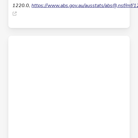
1220.0,
https://www.abs.gov.au/ausstats/
abs@.nsf
/mf/1