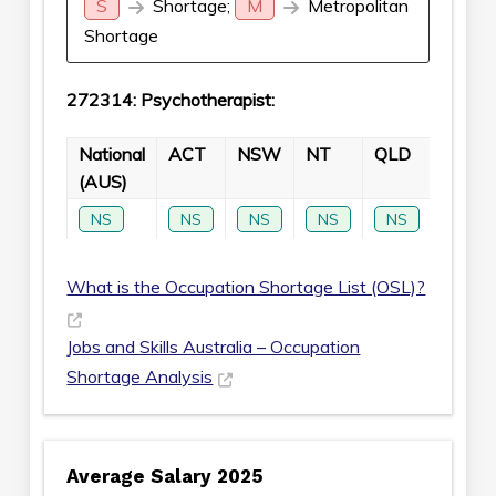
S
Shortage;
M
Metropolitan
Shortage
272314: Psychotherapist:
National
ACT
NSW
NT
QLD
SA
(AUS)
NS
NS
NS
NS
NS
NS
What is the Occupation Shortage List (OSL)?
Jobs and Skills Australia – Occupation
Shortage Analysis
Average Salary 2025