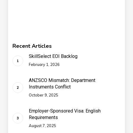
Recent Articles
SkillSelect EOI Backlog
February 1, 2026
ANZSCO Mismatch: Department
Instruments Conflict
October 9, 2025
Employer-Sponsored Visa: English
Requirements
August 7, 2025