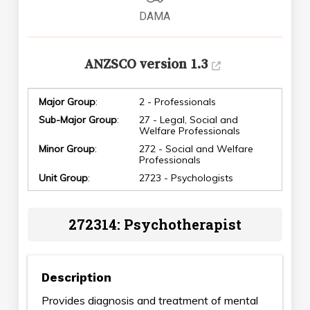
DAMA
ANZSCO version 1.3
Major Group
:
2 - Professionals
Sub-Major Group
:
27 - Legal, Social and
Welfare Professionals
Minor Group
:
272 - Social and Welfare
Professionals
Unit Group
:
2723 - Psychologists
272314: Psychotherapist
Description
Provides diagnosis and treatment of mental