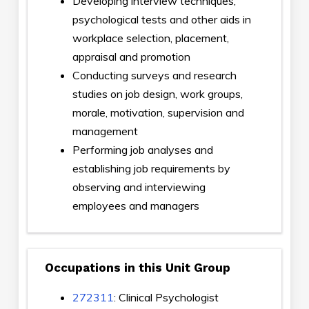
Developing interview techniques,
psychological tests and other aids in
workplace selection, placement,
appraisal and promotion
Conducting surveys and research
studies on job design, work groups,
morale, motivation, supervision and
management
Performing job analyses and
establishing job requirements by
observing and interviewing
employees and managers
Occupations in this Unit Group
272311
: Clinical Psychologist