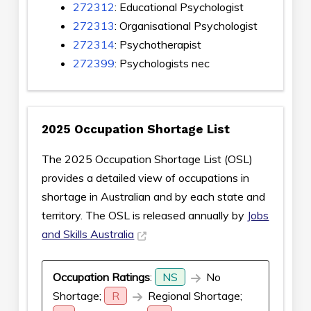
272312
: Educational Psychologist
272313
: Organisational Psychologist
272314
: Psychotherapist
272399
: Psychologists nec
2025 Occupation Shortage List
The 2025 Occupation Shortage List (OSL)
provides a detailed view of occupations in
shortage in Australian and by each state and
territory. The OSL is released annually by
Jobs
and Skills Australia
Occupation Ratings
:
NS
No
Shortage;
R
Regional Shortage;