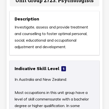
Unit Group 2723: Psychologists
Description
Investigate, assess and provide treatment
and counselling to foster optimal personal,
social, educational and occupational
adjustment and development.
Indicative Skill Level
1
In Australia and New Zealand:
Most occupations in this unit group have a
level of skill commensurate with a bachelor
degree or higher qualification. In some