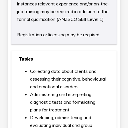
instances relevant experience and/or on-the-
job training may be required in addition to the
formal qualification (ANZSCO Skill Level 1).
Registration or licensing may be required.
Tasks
Collecting data about clients and
assessing their cognitive, behavioural
and emotional disorders
Administering and interpreting
diagnostic tests and formulating
plans for treatment
Developing, administering and
evaluating individual and group