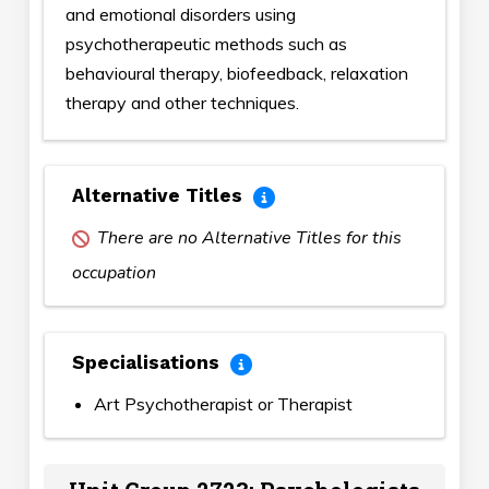
and emotional disorders using
psychotherapeutic methods such as
behavioural therapy, biofeedback, relaxation
therapy and other techniques.
Alternative Titles
There are no Alternative Titles for this
occupation
Specialisations
Art Psychotherapist or Therapist