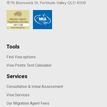
76 Brunswick St, Fortitude Valley QLD 4006
Tools
Find Visa options
Visa Points Test Calculator
Services
Consultation & Initial Assessment
Visa Services
Our Migration Agent Fees