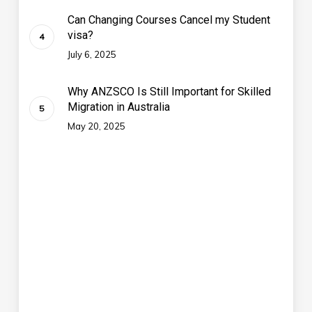
Can Changing Courses Cancel my Student
visa?
July 6, 2025
Why ANZSCO Is Still Important for Skilled
Migration in Australia
May 20, 2025