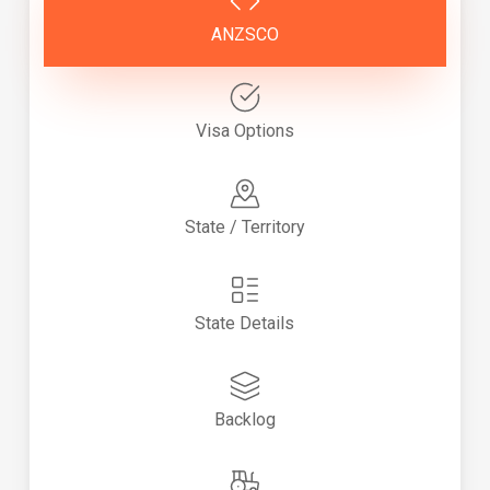
ANZSCO
Visa Options
State / Territory
State Details
Backlog