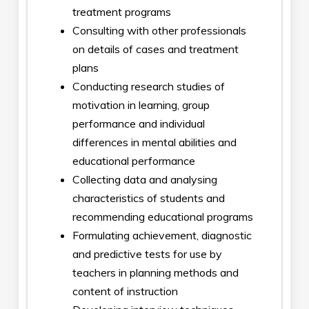
treatment programs
Consulting with other professionals
on details of cases and treatment
plans
Conducting research studies of
motivation in learning, group
performance and individual
differences in mental abilities and
educational performance
Collecting data and analysing
characteristics of students and
recommending educational programs
Formulating achievement, diagnostic
and predictive tests for use by
teachers in planning methods and
content of instruction