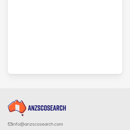
info@anzscosearch.com