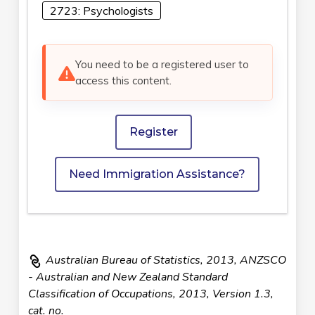
2723: Psychologists
You need to be a registered user to
access this content.
Register
Need Immigration Assistance?
Australian Bureau of Statistics, 2013, ANZSCO
- Australian and New Zealand Standard
Classification of Occupations, 2013, Version 1.3,
cat. no.