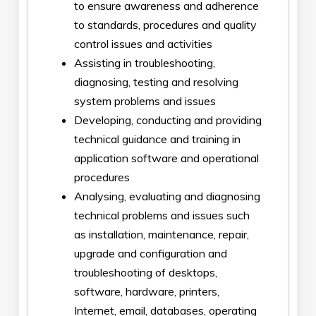
to ensure awareness and adherence
to standards, procedures and quality
control issues and activities
Assisting in troubleshooting,
diagnosing, testing and resolving
system problems and issues
Developing, conducting and providing
technical guidance and training in
application software and operational
procedures
Analysing, evaluating and diagnosing
technical problems and issues such
as installation, maintenance, repair,
upgrade and configuration and
troubleshooting of desktops,
software, hardware, printers,
Internet, email, databases, operating