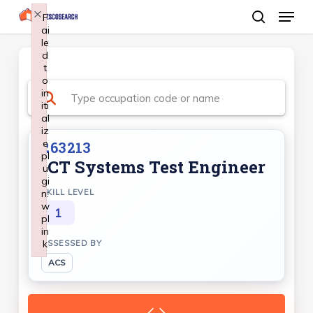
Menu
Skip
×
F
ai
search
to
le
Close
main
d
Menu
t
content
o
in
iti
al
iz
e
263213
pl
ICT Systems Test Engineer
u
gi
n:
SKILL LEVEL
w
1
pl
in
k
ASSESSED BY
Failed to initialize plugin: wplink
ACS