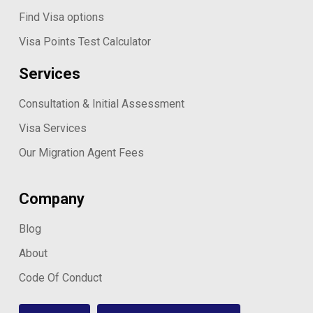
Find Visa options
Visa Points Test Calculator
Services
Consultation & Initial Assessment
Visa Services
Our Migration Agent Fees
Company
Blog
About
Code Of Conduct