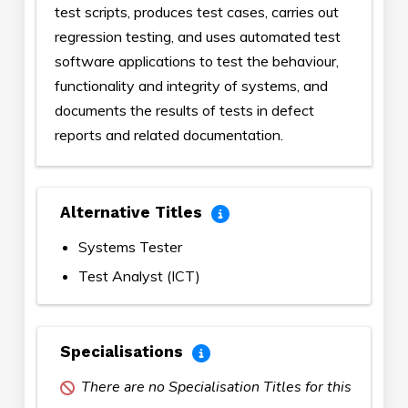
test scripts, produces test cases, carries out
regression testing, and uses automated test
software applications to test the behaviour,
functionality and integrity of systems, and
documents the results of tests in defect
reports and related documentation.
Alternative Titles
Systems Tester
Test Analyst (ICT)
Specialisations
There are no Specialisation Titles for this