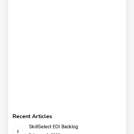
Recent Articles
SkillSelect EOI Backlog