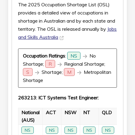
The 2025 Occupation Shortage List (OSL)
provides a detailed view of occupations in
shortage in Australian and by each state and
territory. The OSL is released annually by
Jobs
and Skills Australia
Occupation Ratings
:
NS
No
Shortage;
R
Regional Shortage;
S
Shortage;
M
Metropolitan
Shortage
263213: ICT Systems Test Engineer:
National
ACT
NSW
NT
QLD
SA
(AUS)
NS
NS
NS
NS
NS
NS