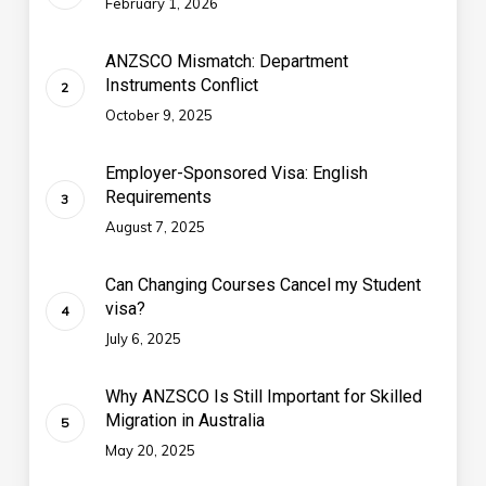
February 1, 2026
ANZSCO Mismatch: Department
Instruments Conflict
October 9, 2025
Employer-Sponsored Visa: English
Requirements
August 7, 2025
Can Changing Courses Cancel my Student
visa?
July 6, 2025
Why ANZSCO Is Still Important for Skilled
Migration in Australia
May 20, 2025