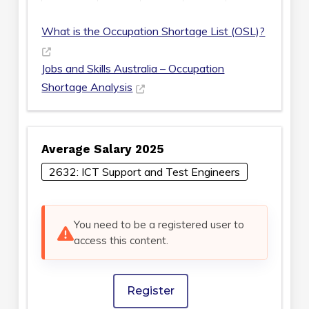
What is the Occupation Shortage List (OSL)?
Jobs and Skills Australia – Occupation
Shortage Analysis
Average Salary 2025
2632: ICT Support and Test Engineers
You need to be a registered user to
access this content.
Register