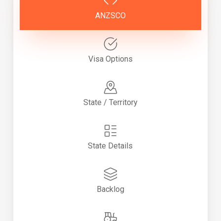
ANZSCO
Visa Options
State / Territory
State Details
Backlog