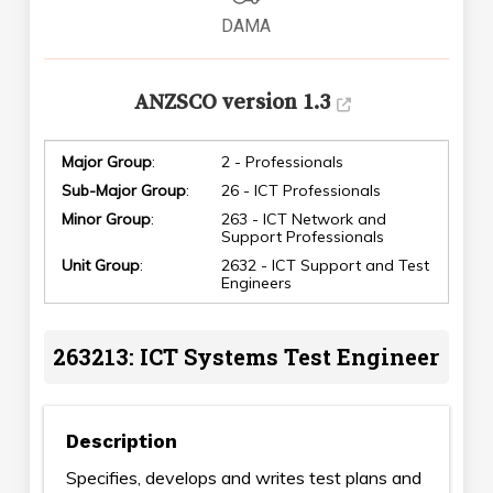
DAMA
ANZSCO version 1.3
Major Group
:
2 - Professionals
Sub-Major Group
:
26 - ICT Professionals
Minor Group
:
263 - ICT Network and
Support Professionals
Unit Group
:
2632 - ICT Support and Test
Engineers
263213: ICT Systems Test Engineer
Description
Specifies, develops and writes test plans and