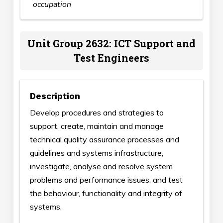
occupation
Unit Group 2632: ICT Support and
Test Engineers
Description
Develop procedures and strategies to
support, create, maintain and manage
technical quality assurance processes and
guidelines and systems infrastructure,
investigate, analyse and resolve system
problems and performance issues, and test
the behaviour, functionality and integrity of
systems.