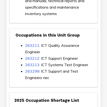
and manuals, technical reports and
specifications and maintenance
inventory systems
Occupations in this Unit Group
263211
: ICT Quality Assurance
Engineer
263212
: ICT Support Engineer
263213
: ICT Systems Test Engineer
263299
: ICT Support and Test
Engineers nec
2025 Occupation Shortage List