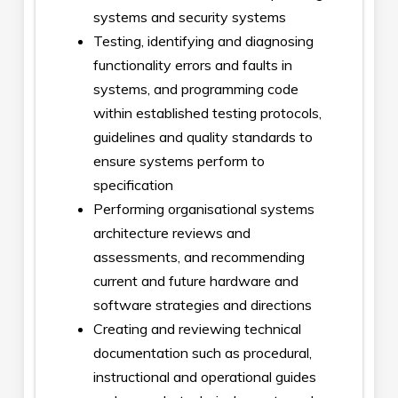
systems and security systems
Testing, identifying and diagnosing
functionality errors and faults in
systems, and programming code
within established testing protocols,
guidelines and quality standards to
ensure systems perform to
specification
Performing organisational systems
architecture reviews and
assessments, and recommending
current and future hardware and
software strategies and directions
Creating and reviewing technical
documentation such as procedural,
instructional and operational guides