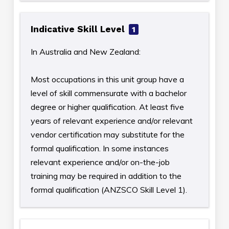
Indicative Skill Level
1
In Australia and New Zealand:
Most occupations in this unit group have a
level of skill commensurate with a bachelor
degree or higher qualification. At least five
years of relevant experience and/or relevant
vendor certification may substitute for the
formal qualification. In some instances
relevant experience and/or on-the-job
training may be required in addition to the
formal qualification (ANZSCO Skill Level 1).