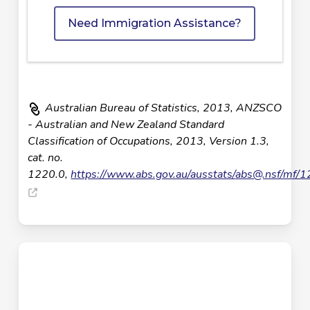
Need Immigration Assistance?
Australian Bureau of Statistics, 2013, ANZSCO
- Australian and New Zealand Standard
Classification of Occupations, 2013, Version 1.3,
cat. no.
1220.0,
https://www.abs.gov.au/ausstats/
abs@.nsf
/mf/1