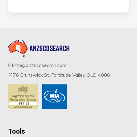
info@anzscosearch.com
76 Brunswick St, Fortitude Valley QLD 4006
Tools