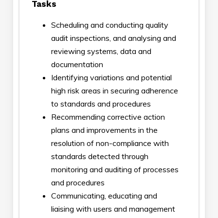
Tasks
Scheduling and conducting quality
audit inspections, and analysing and
reviewing systems, data and
documentation
Identifying variations and potential
high risk areas in securing adherence
to standards and procedures
Recommending corrective action
plans and improvements in the
resolution of non-compliance with
standards detected through
monitoring and auditing of processes
and procedures
Communicating, educating and
liaising with users and management