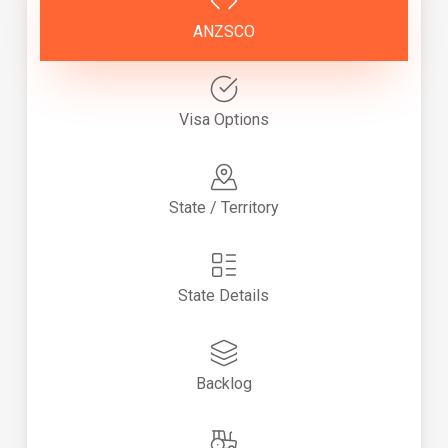
ANZSCO
Visa Options
State / Territory
State Details
Backlog