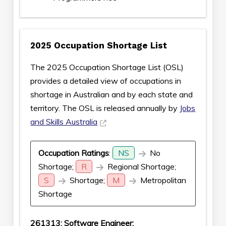
2025 Occupation Shortage List
The 2025 Occupation Shortage List (OSL)
provides a detailed view of occupations in
shortage in Australian and by each state and
territory. The OSL is released annually by
Jobs
and Skills Australia
Occupation Ratings
:
NS
No
Shortage;
R
Regional Shortage;
S
Shortage;
M
Metropolitan
Shortage
261313: Software Engineer: