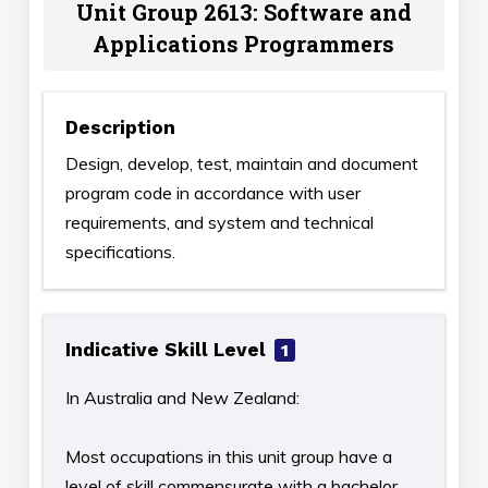
Unit Group 2613: Software and
Applications Programmers
Description
Design, develop, test, maintain and document
program code in accordance with user
requirements, and system and technical
specifications.
Indicative Skill Level
1
In Australia and New Zealand:
Most occupations in this unit group have a
level of skill commensurate with a bachelor