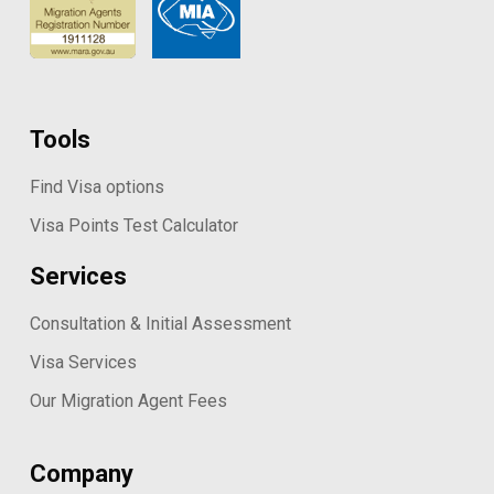
Tools
Find Visa options
Visa Points Test Calculator
Services
Consultation & Initial Assessment
Visa Services
Our Migration Agent Fees
Company