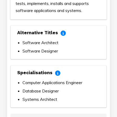
tests, implements, installs and supports
software applications and systems.
Alternative Titles
Software Architect
Software Designer
Specialisations
Computer Applications Engineer
Database Designer
Systems Architect