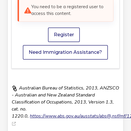
You need to be a registered user to
access this content.
Register
Need Immigration Assistance?
Australian Bureau of Statistics, 2013, ANZSCO
- Australian and New Zealand Standard
Classification of Occupations, 2013, Version 1.3,
cat. no.
1220.0,
https://www.abs.gov.au/ausstats/
abs@.nsf
/mf/1