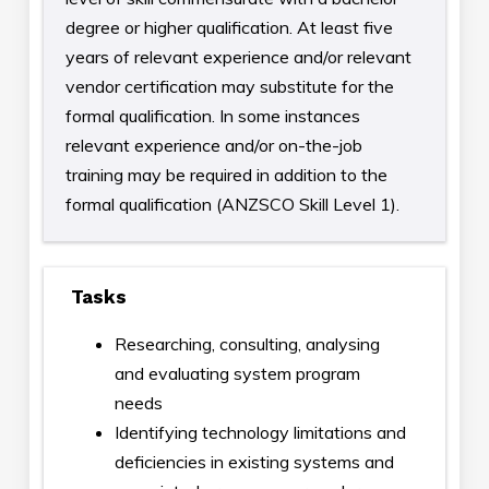
degree or higher qualification. At least five
years of relevant experience and/or relevant
vendor certification may substitute for the
formal qualification. In some instances
relevant experience and/or on-the-job
training may be required in addition to the
formal qualification (ANZSCO Skill Level 1).
Tasks
Researching, consulting, analysing
and evaluating system program
needs
Identifying technology limitations and
deficiencies in existing systems and