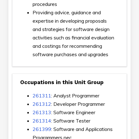
procedures
Providing advice, guidance and
expertise in developing proposals
and strategies for software design
activities such as financial evaluation
and costings for recommending
software purchases and upgrades
Occupations in this Unit Group
261311
: Analyst Programmer
261312
: Developer Programmer
261313
: Software Engineer
261314
: Software Tester
261399
: Software and Applications
Programmers nec