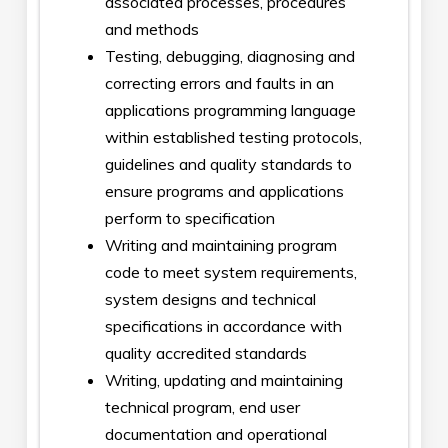
associated processes, procedures
and methods
Testing, debugging, diagnosing and
correcting errors and faults in an
applications programming language
within established testing protocols,
guidelines and quality standards to
ensure programs and applications
perform to specification
Writing and maintaining program
code to meet system requirements,
system designs and technical
specifications in accordance with
quality accredited standards
Writing, updating and maintaining
technical program, end user
documentation and operational