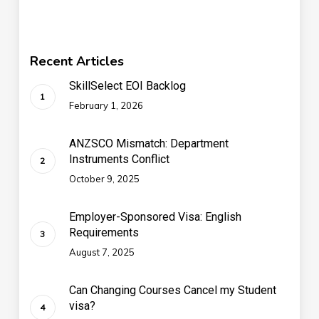
Recent Articles
SkillSelect EOI Backlog
February 1, 2026
ANZSCO Mismatch: Department
Instruments Conflict
October 9, 2025
Employer-Sponsored Visa: English
Requirements
August 7, 2025
Can Changing Courses Cancel my Student
visa?