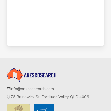
info@anzscosearch.com
76 Brunswick St, Fortitude Valley QLD 4006