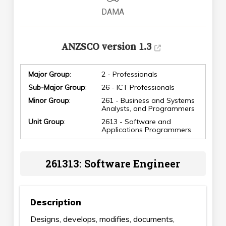
DAMA
ANZSCO version 1.3
Major Group
:
2 - Professionals
Sub-Major Group
:
26 - ICT Professionals
Minor Group
:
261 - Business and Systems
Analysts, and Programmers
Unit Group
:
2613 - Software and
Applications Programmers
261313: Software Engineer
Description
Designs, develops, modifies, documents,