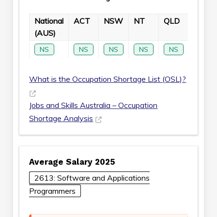
National
ACT
NSW
NT
QLD
SA
(AUS)
NS
NS
NS
NS
NS
NS
What is the Occupation Shortage List (OSL)?
Jobs and Skills Australia – Occupation
Shortage Analysis
Average Salary 2025
2613: Software and Applications
Programmers