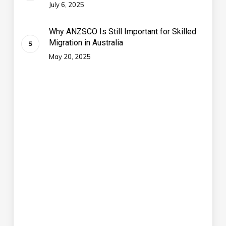
July 6, 2025
Why ANZSCO Is Still Important for Skilled
Migration in Australia
May 20, 2025