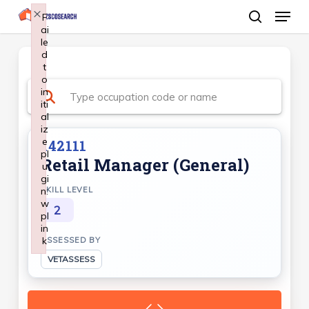
Menu
Skip
×
F
ai
search
to
le
Close
main
d
Menu
t
content
o
in
iti
al
iz
e
142111
pl
Retail Manager (General)
u
gi
n:
SKILL LEVEL
w
2
pl
in
k
ASSESSED BY
Failed to initialize plugin: wplink
VETASSESS