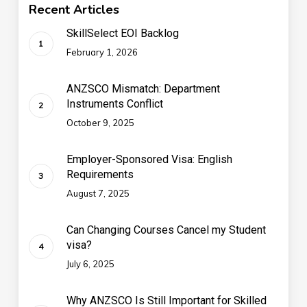
Recent Articles
SkillSelect EOI Backlog
February 1, 2026
ANZSCO Mismatch: Department
Instruments Conflict
October 9, 2025
Employer-Sponsored Visa: English
Requirements
August 7, 2025
Can Changing Courses Cancel my Student
visa?
July 6, 2025
Why ANZSCO Is Still Important for Skilled