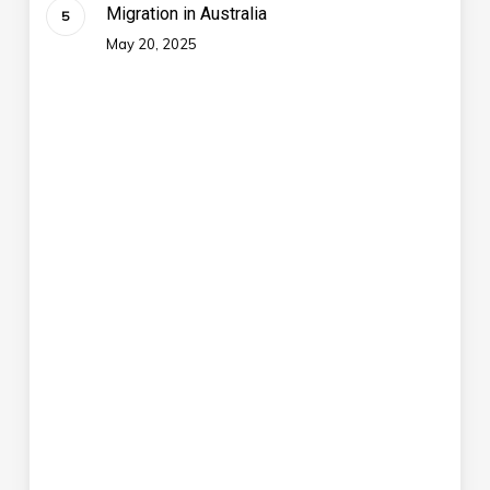
Migration in Australia
May 20, 2025