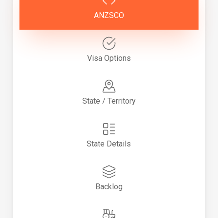
ANZSCO
Visa Options
State / Territory
State Details
Backlog