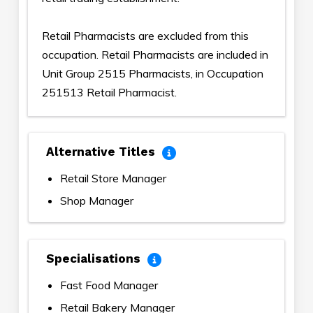
Retail Pharmacists are excluded from this
occupation. Retail Pharmacists are included in
Unit Group 2515 Pharmacists, in Occupation
251513 Retail Pharmacist.
Alternative Titles
Retail Store Manager
Shop Manager
Specialisations
Fast Food Manager
Retail Bakery Manager