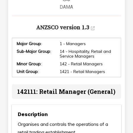
DAMA
ANZSCO version 1.3
Major Group
:
1 - Managers
Sub-Major Group
:
14 - Hospitality, Retail and
Service Managers
Minor Group
:
142 - Retail Managers
Unit Group
:
1421 - Retail Managers
142111: Retail Manager (General)
Description
Organises and controls the operations of a
retail trading establishment.