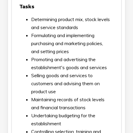
Tasks
Determining product mix, stock levels
and service standards
Formulating and implementing
purchasing and marketing policies,
and setting prices
Promoting and advertising the
establishment's goods and services
Selling goods and services to
customers and advising them on
product use
Maintaining records of stock levels
and financial transactions
Undertaking budgeting for the
establishment
Controlling selection, training and