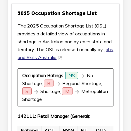
2025 Occupation Shortage List
The 2025 Occupation Shortage List (OSL)
provides a detailed view of occupations in
shortage in Australian and by each state and
territory. The OSL is released annually by
Jobs
and Skills Australia
Occupation Ratings
:
NS
No
Shortage;
R
Regional Shortage;
S
Shortage;
M
Metropolitan
Shortage
142111: Retail Manager (General):
National
ACT
NSW
NT
QLD
SA