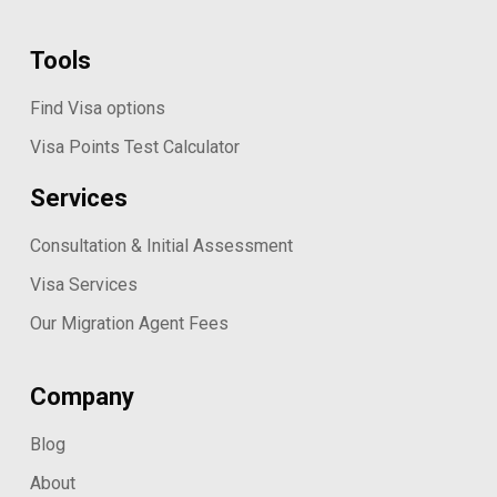
Tools
Find Visa options
Visa Points Test Calculator
Services
Consultation & Initial Assessment
Visa Services
Our Migration Agent Fees
Company
Blog
About