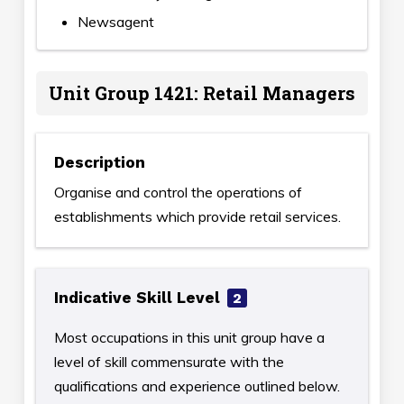
Newsagent
Unit Group 1421: Retail Managers
Description
Organise and control the operations of
establishments which provide retail services.
Indicative Skill Level
2
Most occupations in this unit group have a
level of skill commensurate with the
qualifications and experience outlined below.