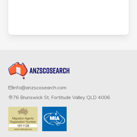
info@anzscosearch.com
76 Brunswick St, Fortitude Valley QLD 4006