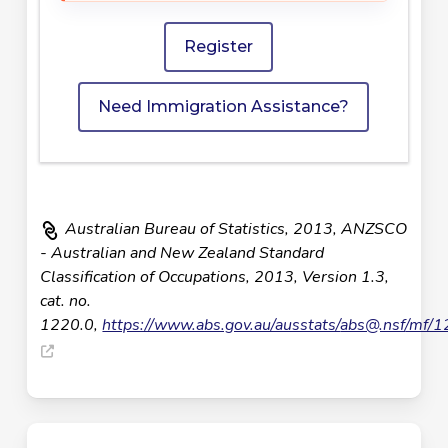
Register
Need Immigration Assistance?
Australian Bureau of Statistics, 2013, ANZSCO
- Australian and New Zealand Standard
Classification of Occupations, 2013, Version 1.3,
cat. no.
1220.0,
https://www.abs.gov.au/ausstats/
abs@.nsf
/mf/1