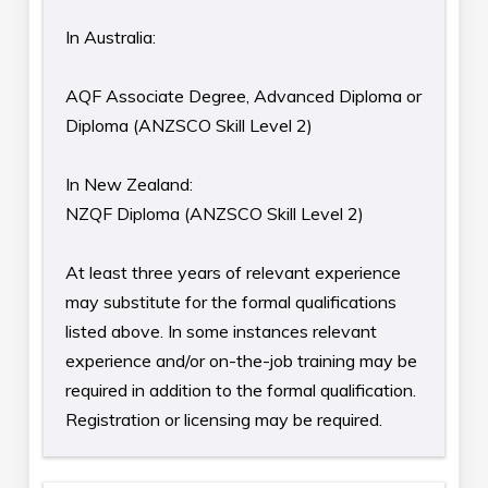
In Australia:
AQF Associate Degree, Advanced Diploma or
Diploma (ANZSCO Skill Level 2)
In New Zealand:
NZQF Diploma (ANZSCO Skill Level 2)
At least three years of relevant experience
may substitute for the formal qualifications
listed above. In some instances relevant
experience and/or on-the-job training may be
required in addition to the formal qualification.
Registration or licensing may be required.