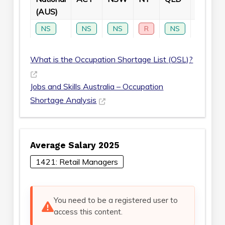
(AUS)
NS
NS
NS
R
NS
NS
What is the Occupation Shortage List (OSL)?
Jobs and Skills Australia – Occupation
Shortage Analysis
Average Salary 2025
1421: Retail Managers
You need to be a registered user to
access this content.