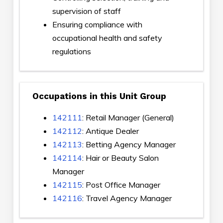
supervision of staff
Ensuring compliance with
occupational health and safety
regulations
Occupations in this Unit Group
142111
: Retail Manager (General)
142112
: Antique Dealer
142113
: Betting Agency Manager
142114
: Hair or Beauty Salon
Manager
142115
: Post Office Manager
142116
: Travel Agency Manager