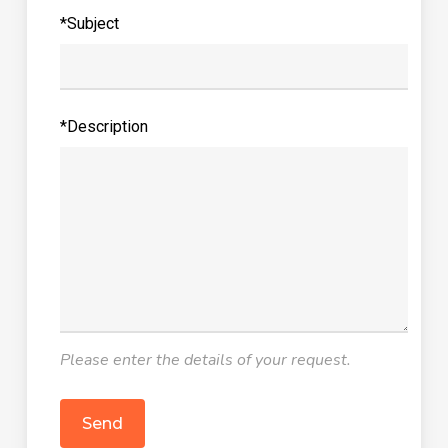
*Subject
*Description
Please enter the details of your request.