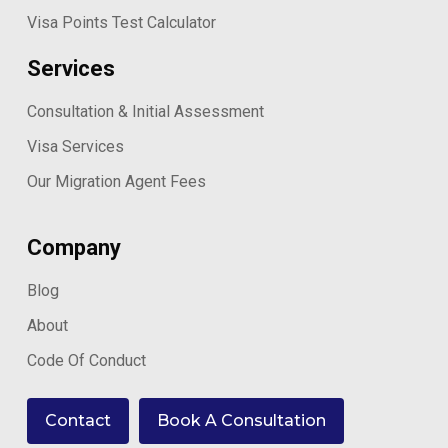
Visa Points Test Calculator
Services
Consultation & Initial Assessment
Visa Services
Our Migration Agent Fees
Company
Blog
About
Code Of Conduct
Contact
Book A Consultation