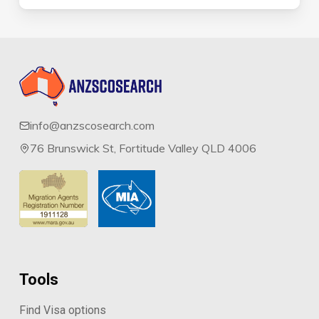
info@anzscosearch.com
76 Brunswick St, Fortitude Valley QLD 4006
Tools
Find Visa options