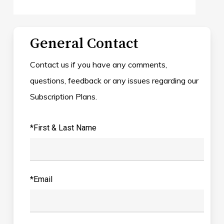
General Contact
Contact us if you have any comments,
questions, feedback or any issues regarding our
Subscription Plans.
*First & Last Name
*Email